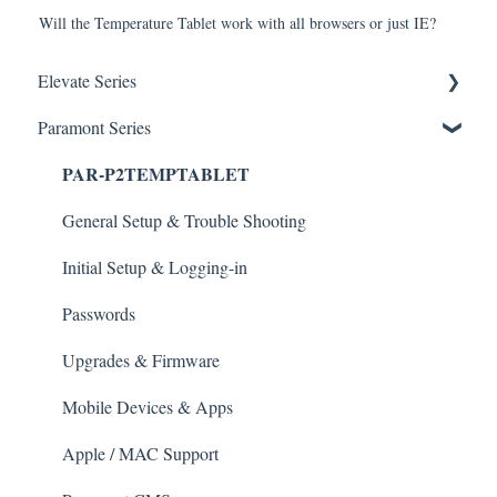
Will the Temperature Tablet work with all browsers or just IE?
Elevate Series
Paramont Series
General Setup & Trouble Shooting
PAR-P2TEMPTABLET
Initial Setup & logging-in
Upgrades & Firmware
General Setup & Trouble Shooting
Passwords
Initial Setup & Logging-in
Mobile Devices
Passwords
Apple/MAC Support
Upgrades & Firmware
Mobile Devices & Apps
Apple / MAC Support