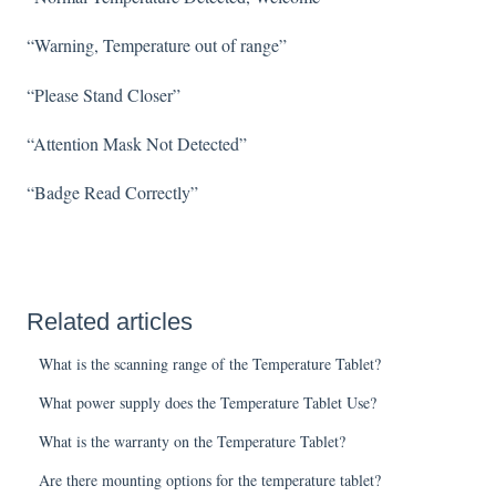
“Warning, Temperature out of range”
“Please Stand Closer”
“Attention Mask Not Detected”
“Badge Read Correctly”
Related articles
What is the scanning range of the Temperature Tablet?
What power supply does the Temperature Tablet Use?
What is the warranty on the Temperature Tablet?
Are there mounting options for the temperature tablet?