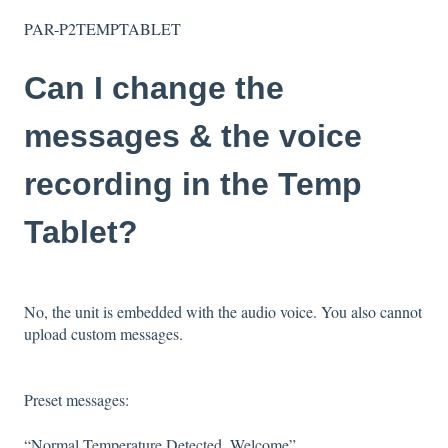
PAR-P2TEMPTABLET
Can I change the
messages & the voice
recording in the Temp
Tablet?
No, the unit is embedded with the audio voice. You also cannot
upload custom messages.
Preset messages:
“Normal Temperature Detected, Welcome”