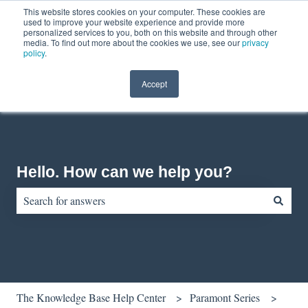
This website stores cookies on your computer. These cookies are
English
Show submenu for translations
Contact us
Customer portal
used to improve your website experience and provide more
personalized services to you, both on this website and through other
media. To find out more about the cookies we use, see our
privacy
policy
.
Accept
Hello. How can we help you?
There are no suggestions because the search field is empty.
The Knowledge Base Help Center
Paramont Series