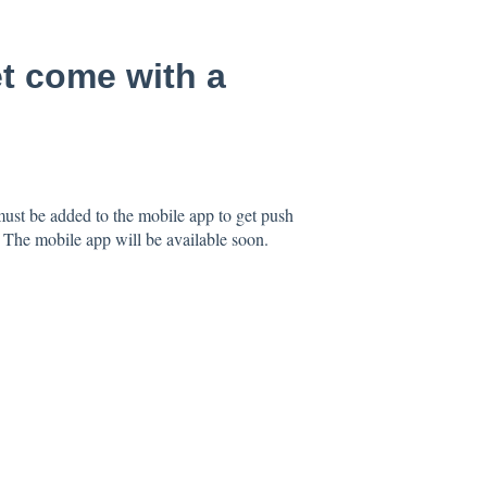
t come with a
ust be added to the mobile app to get push
p. The mobile app will be available soon.