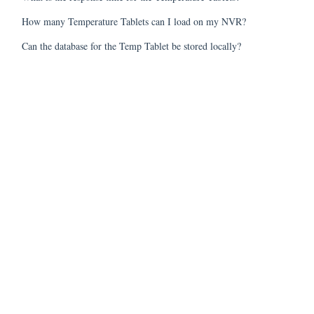
How many Temperature Tablets can I load on my NVR?
Can the database for the Temp Tablet be stored locally?