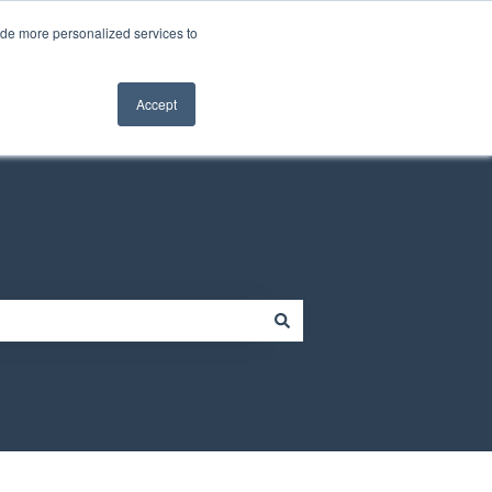
Contact us
Customer portal
ide more personalized services to
Contact us
Accept