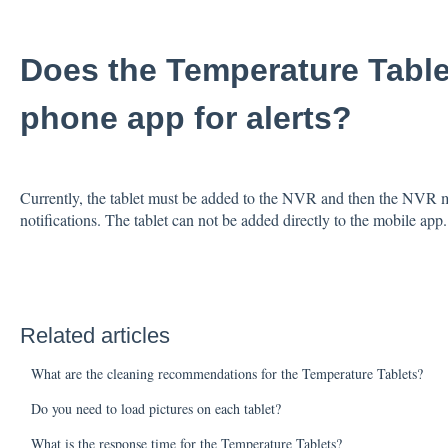
Does the Temperature Table
phone app for alerts?
Currently, the tablet must be added to the NVR and then the NVR m
notifications. The tablet can not be added directly to the mobile ap
Related articles
What are the cleaning recommendations for the Temperature Tablets?
Do you need to load pictures on each tablet?
What is the response time for the Temperature Tablets?