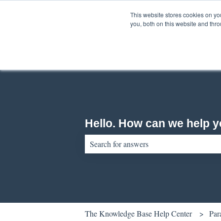
English
Show submenu for translations
This website stores cookies on y
you, both on this website and thr
Hello. How can we help 
There are no suggestions because the sear
The Knowledge Base Help Center
Par