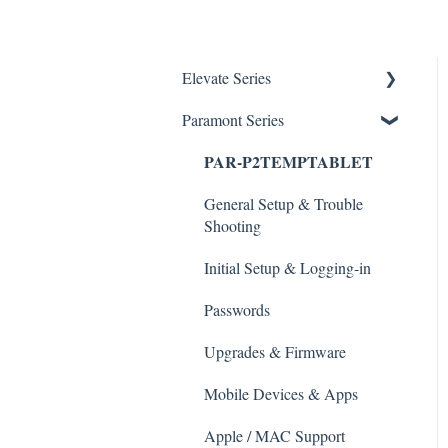
Elevate Series
Paramont Series
General Setup & Trouble
Shooting
PAR-P2TEMPTABLET
Initial Setup & logging-in
General Setup & Trouble
Upgrades & Firmware
Shooting
Passwords
Initial Setup & Logging-in
Mobile Devices
Passwords
Apple/MAC Support
Upgrades & Firmware
Mobile Devices & Apps
Apple / MAC Support