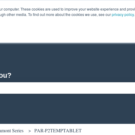
our computer. These cookies are used to improve your website experience and prov
ough other media. To find out more about the cookies we use, see our
privacy policy
.
you?
ch field is empty.
amont Series
PAR-P2TEMPTABLET