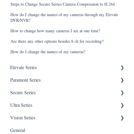
Steps to Change Secure Series Camera Compression to H.264
How do I change the names of my cameras through my Elevate
DVR/NVR?
How to change how many cameras I see at one time?
Are there any other options besides 8 ch for recording?
How do I change the names of my cameras?
Elevate Series
Paramont Series
General Setup & Trouble Shooting
Secure Series
Initial Setup & logging-in
PAR-P2TEMPTABLET
Ultra Series
Upgrades & Firmware
General Setup & Trouble Shooting
General Questions for SEC-BODYTEMPCAM1
Vision Series
Passwords
Initial Setup & Logging-in
Camera/Calibrator Questions for SEC-
Notifications
BODYTEMPCAM1
General
Mobile Devices
Passwords
Connections
General Setup & Trouble Shooting