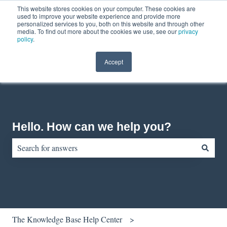
This website stores cookies on your computer. These cookies are
English
Show submenu for translations
Contact us
Customer portal
used to improve your website experience and provide more
personalized services to you, both on this website and through other
media. To find out more about the cookies we use, see our
privacy
policy
.
Accept
Hello. How can we help you?
There are no suggestions because the search field is empty.
The Knowledge Base Help Center