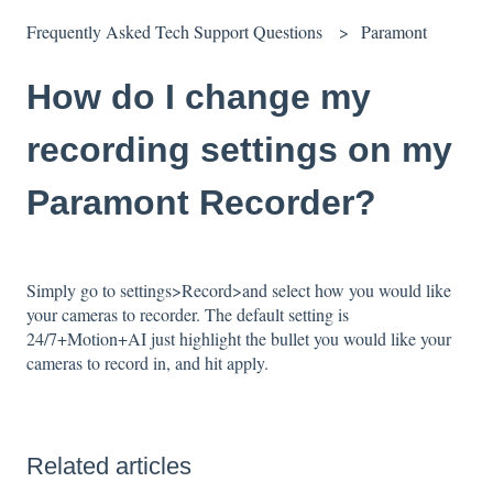
Frequently Asked Tech Support Questions
Paramont
How do I change my
recording settings on my
Paramont Recorder?
Simply go to settings>Record>and select how you would like
your cameras to recorder. The default setting is
24/7+Motion+AI just highlight the bullet you would like your
cameras to record in, and hit apply.
Related articles