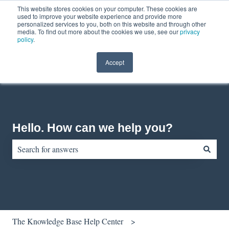
This website stores cookies on your computer. These cookies are
English
Show submenu for translations
Contact us
Customer portal
used to improve your website experience and provide more
personalized services to you, both on this website and through other
media. To find out more about the cookies we use, see our
privacy
policy
.
Accept
Hello. How can we help you?
There are no suggestions because the search field is empty.
The Knowledge Base Help Center