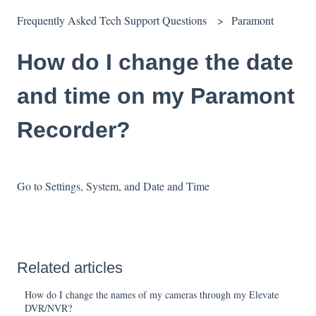
Frequently Asked Tech Support Questions
Paramont
How do I change the date
and time on my Paramont
Recorder?
Go to Settings, System, and Date and Time
Related articles
How do I change the names of my cameras through my Elevate
DVR/NVR?