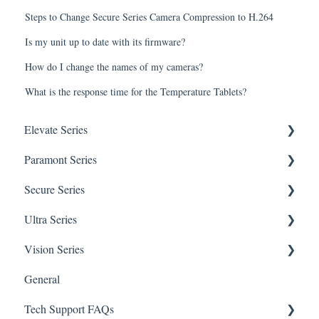
Steps to Change Secure Series Camera Compression to H.264
Is my unit up to date with its firmware?
How do I change the names of my cameras?
What is the response time for the Temperature Tablets?
Elevate Series
Paramont Series
General Setup & Trouble Shooting
Secure Series
Initial Setup & logging-in
PAR-P2TEMPTABLET
Ultra Series
Upgrades & Firmware
General Setup & Trouble Shooting
General Questions for SEC-BODYTEMPCAM1
Vision Series
Passwords
Initial Setup & Logging-in
Camera/Calibrator Questions for SEC-
Notifications
BODYTEMPCAM1
General
Mobile Devices
Passwords
Connections
General Setup & Trouble Shooting
CMS for SEC-BODYTEMPCAM1
Tech Support FAQs
Apple/MAC Support
Upgrades & Firmware
Passwords
Initial Setup & Logging-In