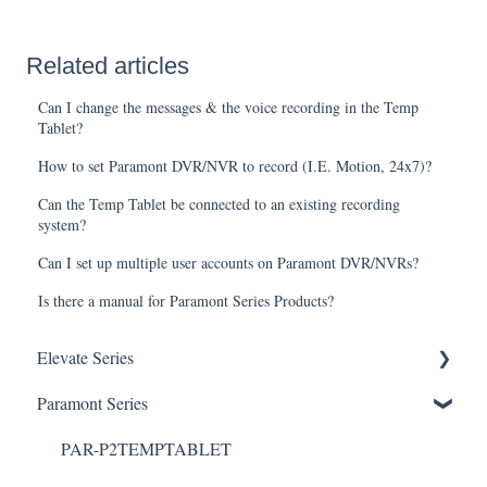
Related articles
Can I change the messages & the voice recording in the Temp
Tablet?
How to set Paramont DVR/NVR to record (I.E. Motion, 24x7)?
Can the Temp Tablet be connected to an existing recording
system?
Can I set up multiple user accounts on Paramont DVR/NVRs?
Is there a manual for Paramont Series Products?
Elevate Series
General Setup & Trouble Shooting
Paramont Series
Initial Setup & logging-in
PAR-P2TEMPTABLET