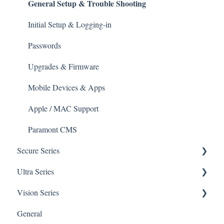
General Setup & Trouble Shooting
Upgrades & Firmware
Passwords
Initial Setup & Logging-in
Mobile Devices
Passwords
Apple/MAC Support
Upgrades & Firmware
Mobile Devices & Apps
Apple / MAC Support
Paramont CMS
Secure Series
Ultra Series
General Questions for SEC-BODYTEMPCAM1
Vision Series
Camera/Calibrator Questions for SEC-
Notifications
BODYTEMPCAM1
General Setup & Trouble Shooting
General
Connections