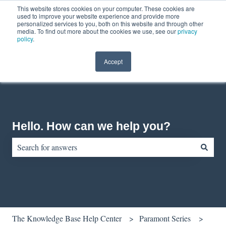
This website stores cookies on your computer. These cookies are
English
Show submenu for translations
Contact us
Customer portal
used to improve your website experience and provide more
personalized services to you, both on this website and through other
media. To find out more about the cookies we use, see our
privacy
policy
.
Accept
Hello. How can we help you?
There are no suggestions because the search field is empty.
The Knowledge Base Help Center
Paramont Series