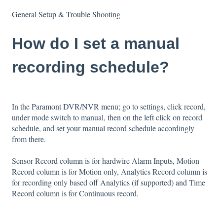
General Setup & Trouble Shooting
How do I set a manual
recording schedule?
In the Paramont DVR/NVR menu; go to settings, click record,
under mode switch to manual, then on the left click on record
schedule, and set your manual record schedule accordingly
from there.
Sensor Record column is for hardwire Alarm Inputs, Motion
Record column is for Motion only, Analytics Record column is
for recording only based off Analytics (if supported) and Time
Record column is for Continuous record.