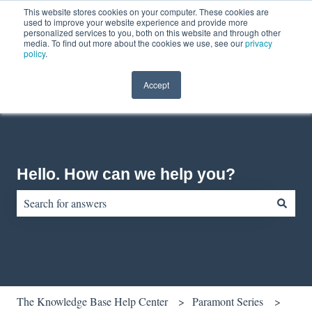
This website stores cookies on your computer. These cookies are
English
Show submenu for translations
Contact us
Customer portal
used to improve your website experience and provide more
personalized services to you, both on this website and through other
media. To find out more about the cookies we use, see our
privacy
policy
.
Accept
Hello. How can we help you?
There are no suggestions because the search field is empty.
The Knowledge Base Help Center
Paramont Series