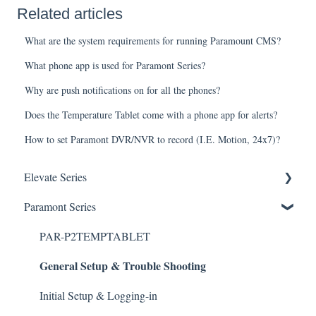
Related articles
What are the system requirements for running Paramount CMS?
What phone app is used for Paramont Series?
Why are push notifications on for all the phones?
Does the Temperature Tablet come with a phone app for alerts?
How to set Paramont DVR/NVR to record (I.E. Motion, 24x7)?
Elevate Series
General Setup & Trouble Shooting
Paramont Series
Initial Setup & logging-in
PAR-P2TEMPTABLET
General Setup & Trouble Shooting
Upgrades & Firmware
Passwords
Initial Setup & Logging-in