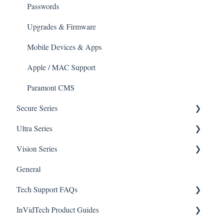
Mobile Devices
Passwords
Apple/MAC Support
Upgrades & Firmware
Mobile Devices & Apps
Apple / MAC Support
Paramont CMS
Secure Series
Ultra Series
General Questions for SEC-BODYTEMPCAM1
Vision Series
Camera/Calibrator Questions for SEC-
Notifications
BODYTEMPCAM1
General Setup & Trouble Shooting
General
Connections
CMS for SEC-BODYTEMPCAM1
Tech Support FAQs
Passwords
Initial Setup & Logging-In
NVR for SEC-BODYTEMPCAM1
InVidTech Product Guides
Upgrades & Firmware
Paramont