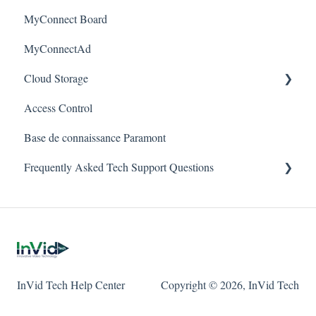
Alerts/Notifications for SEC-BODYTEMPCAM1
MyConnect Board
Passwords
Vision
Elevate Series
Warranty
MyConnectAd
Mobile Devices
Paramont Series
Cloud Storage
Apple/MAC Support
Secure Series
Access Control
Ultra Series
Login & Dashboard
Base de connaissance Paramont
Vision Series
Event Retrieval
Frequently Asked Tech Support Questions
Live View
Pulse Monitoring
Elevate
Companies
Paramont
User Management
Protect
InVid Tech Help Center
Copyright © 2026, InVid Tech
Device Configuration
Secure
Local Settings
Ultra