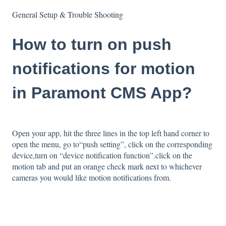
General Setup & Trouble Shooting
How to turn on push
notifications for motion
in Paramont CMS App?
Open your app, hit the three lines in the top left hand corner to
open the menu, go to“push setting”, click on the corresponding
device,turn on “device notification function”.click on the
motion tab and put an orange check mark next to whichever
cameras you would like motion notifications from.