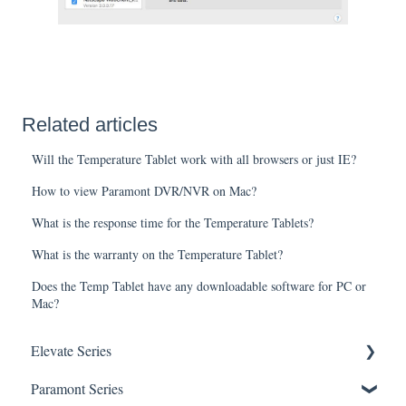
Related articles
Will the Temperature Tablet work with all browsers or just IE?
How to view Paramont DVR/NVR on Mac?
What is the response time for the Temperature Tablets?
What is the warranty on the Temperature Tablet?
Does the Temp Tablet have any downloadable software for PC or
Mac?
Elevate Series
Paramont Series
General Setup & Trouble Shooting