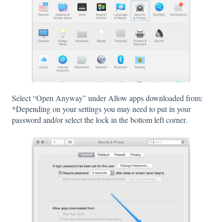
Select “Open Anyway” under Allow apps downloaded from:
*Depending on your settings you may need to put in your
password and/or select the lock in the bottom left corner.