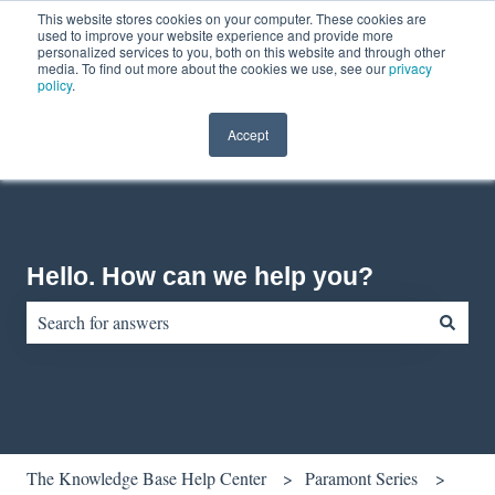
This website stores cookies on your computer. These cookies are
English
Show submenu for translations
Contact us
Customer portal
used to improve your website experience and provide more
personalized services to you, both on this website and through other
media. To find out more about the cookies we use, see our
privacy
policy
.
Accept
Hello. How can we help you?
There are no suggestions because the search field is empty.
The Knowledge Base Help Center
Paramont Series