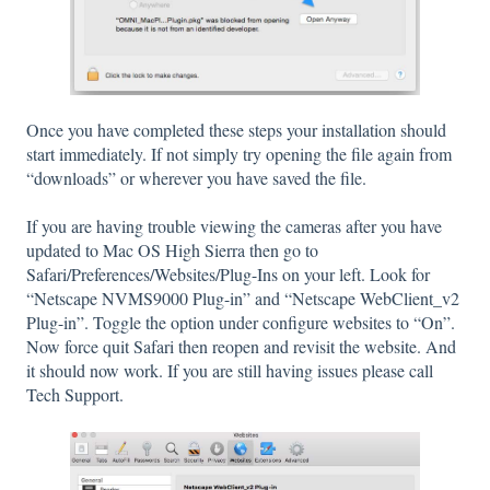
Once you have completed these steps your installation should
start immediately. If not simply try opening the file again from
“downloads” or wherever you have saved the file.
If you are having trouble viewing the cameras after you have
updated to Mac OS High Sierra then go to
Safari/Preferences/Websites/Plug-Ins on your left. Look for
“Netscape NVMS9000 Plug-in” and “Netscape WebClient_v2
Plug-in”. Toggle the option under configure websites to “On”.
Now force quit Safari then reopen and revisit the website. And
it should now work. If you are still having issues please call
Tech Support.