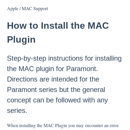
Apple / MAC Support
How to Install the MAC
Plugin
Step-by-step instructions for installing
the MAC plugin for Paramont.
Directions are intended for the
Paramont series but the general
concept can be followed with any
series.
When installing the MAC Plugin you may encounter an error.