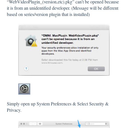
“WebVideoPlugin_(version,etc).pkg” can’t be opened because
it is from an unidentified developer. (Message will be different
based on series/version plugin that is installed)
Simply open up System Preferences & Select Security &
Privacy.