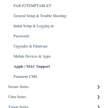
Initial Setup & logging-in
PAR-P2TEMPTABLET
Upgrades & Firmware
General Setup & Trouble Shooting
Passwords
Initial Setup & Logging-in
Mobile Devices
Passwords
Apple/MAC Support
Upgrades & Firmware
Mobile Devices & Apps
Apple / MAC Support
Paramont CMS
Secure Series
Ultra Series
General Questions for SEC-BODYTEMPCAM1
Vision Series
Camera/Calibrator Questions for SEC-
Notifications