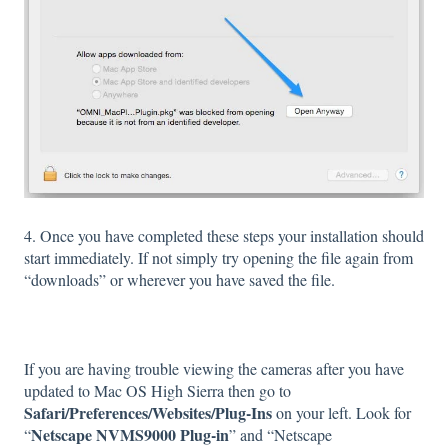
4. Once you have completed these steps your installation should
start immediately. If not simply try opening the file again from
“downloads” or wherever you have saved the file.
If you are having trouble viewing the cameras after you have
updated to Mac OS High Sierra then go to
Safari/Preferences/Websites/Plug-Ins
on your left. Look for
Netscape NVMS9000 Plug-in
“
” and “Netscape