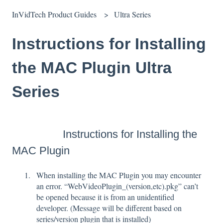
InVidTech Product Guides
Ultra Series
Instructions for Installing
the MAC Plugin Ultra
Series
Instructions for Installing the
MAC Plugin
When installing the MAC Plugin you may encounter
an error. “WebVideoPlugin_(version,etc).pkg” can’t
be opened because it is from an unidentified
developer. (Message will be different based on
series/version plugin that is installed)