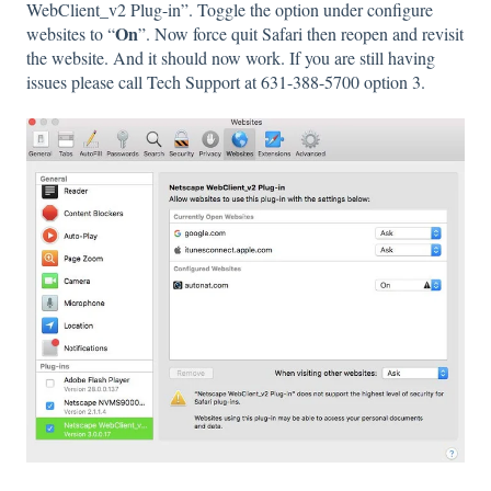
WebClient_v2 Plug-in”. Toggle the option under configure
On
websites to “
”. Now force quit Safari then reopen and revisit
the website. And it should now work. If you are still having
issues please call Tech Support at 631-388-5700 option 3.