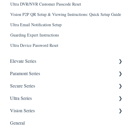
Ultra DVR/NVR Customer Passcode Reset
Vision P2P QR Setup & Viewing Instructions: Quick Setup Guide
Ultra Email Notification Setup
Guarding Expert Instructions
Ultra Device Password Reset
Elevate Series
Paramont Series
General Setup & Trouble Shooting
Secure Series
Initial Setup & logging-in
PAR-P2TEMPTABLET
Ultra Series
Upgrades & Firmware
General Setup & Trouble Shooting
General Questions for SEC-BODYTEMPCAM1
Vision Series
Passwords
Initial Setup & Logging-in
Camera/Calibrator Questions for SEC-
Notifications
BODYTEMPCAM1
General
Mobile Devices
Passwords
Connections
General Setup & Trouble Shooting
CMS for SEC-BODYTEMPCAM1