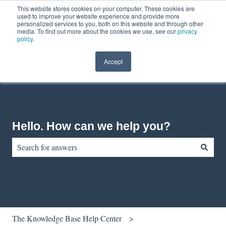
This website stores cookies on your computer. These cookies are
English
Show submenu for translations
Contact us
Customer portal
used to improve your website experience and provide more
personalized services to you, both on this website and through other
media. To find out more about the cookies we use, see our
privacy
policy
.
Accept
Hello. How can we help you?
There are no suggestions because the search field is empty.
The Knowledge Base Help Center