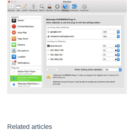
Related articles