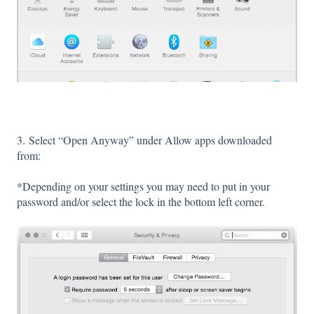
3. Select “Open Anyway” under Allow apps downloaded
from:
*Depending on your settings you may need to put in your
password and/or select the lock in the bottom left corner.