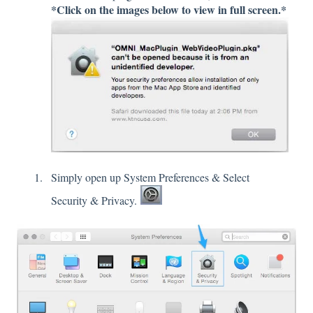
*Click on the images below to view in full screen.*
Simply open up System Preferences & Select
Security & Privacy.