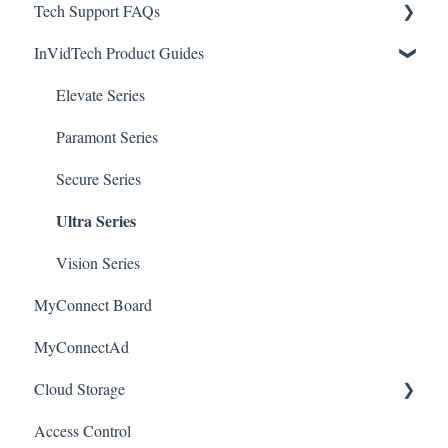
Tech Support FAQs
Apple/MAC Support
Upgrades & Firmware
Passwords
Initial Setup & Logging-In
NVR for SEC-BODYTEMPCAM1
InVidTech Product Guides
Mobile Devices & Apps
Upgrades & Firmware
Paramont
Alerts/Notifications for SEC-BODYTEMPCAM1
Apple / MAC Support
Passwords
Vision
Elevate Series
Warranty
Paramont CMS
Mobile Devices
Paramont Series
Apple/MAC Support
Secure Series
Ultra Series
Vision Series
MyConnect Board
MyConnectAd
Cloud Storage
Access Control
Login & Dashboard