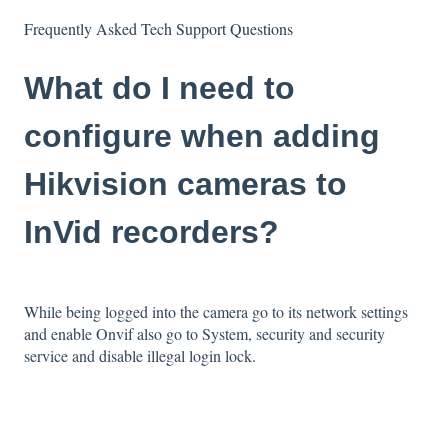
Frequently Asked Tech Support Questions
What do I need to
configure when adding
Hikvision cameras to
InVid recorders?
While being logged into the camera go to its network settings
and enable Onvif also go to System, security and security
service and disable illegal login lock.