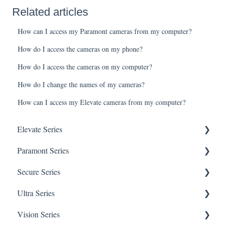
Related articles
How can I access my Paramont cameras from my computer?
How do I access the cameras on my phone?
How do I access the cameras on my computer?
How do I change the names of my cameras?
How can I access my Elevate cameras from my computer?
Elevate Series
Paramont Series
General Setup & Trouble Shooting
Secure Series
Initial Setup & logging-in
PAR-P2TEMPTABLET
Ultra Series
Upgrades & Firmware
General Setup & Trouble Shooting
General Questions for SEC-BODYTEMPCAM1
Vision Series
Passwords
Initial Setup & Logging-in
Camera/Calibrator Questions for SEC-
Notifications
BODYTEMPCAM1