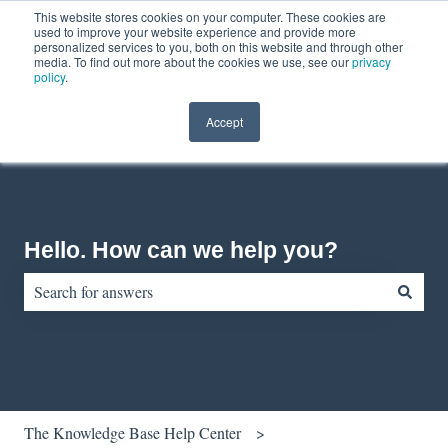
This website stores cookies on your computer. These cookies are
English
Show submenu for translations
Contact us
Customer portal
used to improve your website experience and provide more
personalized services to you, both on this website and through other
media. To find out more about the cookies we use, see our
privacy
policy
.
Accept
Hello. How can we help you?
There are no suggestions because the search field is empty.
The Knowledge Base Help Center