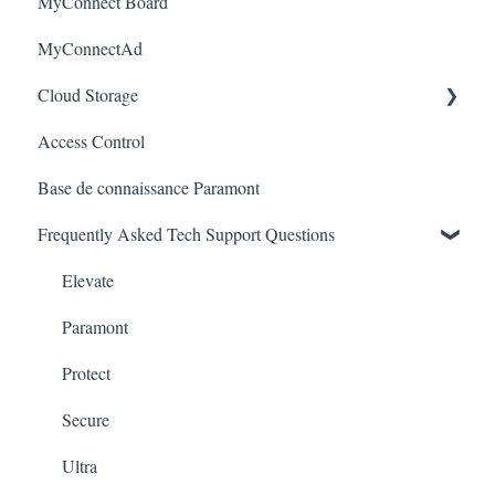
MyConnect Board
Apple / MAC Support
Passwords
Vision
Elevate Series
Warranty
MyConnectAd
Paramont CMS
Mobile Devices
Paramont Series
Cloud Storage
Apple/MAC Support
Secure Series
Access Control
Ultra Series
Login & Dashboard
Base de connaissance Paramont
Vision Series
Event Retrieval
Frequently Asked Tech Support Questions
Live View
Pulse Monitoring
Elevate
Companies
Paramont
User Management
Protect
Device Configuration
Secure
Local Settings
Ultra