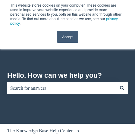
This website stores cookies on your computer. These cookies are
English
Show submenu for translations
Contact us
Customer portal
used to improve your website experience and provide more
personalized services to you, both on this website and through other
media. To find out more about the cookies we use, see our
privacy
policy
.
Accept
Hello. How can we help you?
There are no suggestions because the search field is empty.
The Knowledge Base Help Center