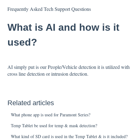
Frequently Asked Tech Support Questions
What is AI and how is it
used?
AI simply put is our People/Vehicle detection it is utilized with
cross line detection or intrusion detection.
Related articles
What phone app is used for Paramont Series?
Temp Tablet be used for temp & mask detection?
What kind of SD card is used in the Temp Tablet & is it included?