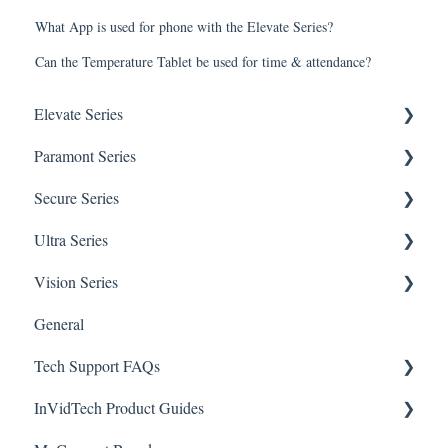
What App is used for phone with the Elevate Series?
Can the Temperature Tablet be used for time & attendance?
Elevate Series
Paramont Series
General Setup & Trouble Shooting
Secure Series
Initial Setup & logging-in
PAR-P2TEMPTABLET
Ultra Series
Upgrades & Firmware
General Setup & Trouble Shooting
General Questions for SEC-BODYTEMPCAM1
Vision Series
Passwords
Initial Setup & Logging-in
Camera/Calibrator Questions for SEC-
Notifications
BODYTEMPCAM1
General
Mobile Devices
Passwords
Connections
General Setup & Trouble Shooting
CMS for SEC-BODYTEMPCAM1
Tech Support FAQs
Apple/MAC Support
Upgrades & Firmware
Passwords
Initial Setup & Logging-In
NVR for SEC-BODYTEMPCAM1
InVidTech Product Guides
Mobile Devices & Apps
Upgrades & Firmware
Paramont
Alerts/Notifications for SEC-BODYTEMPCAM1