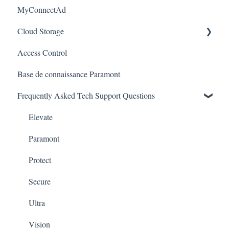
MyConnectAd
Paramont CMS
Mobile Devices
Paramont Series
Cloud Storage
Apple/MAC Support
Secure Series
Access Control
Ultra Series
Login & Dashboard
Base de connaissance Paramont
Vision Series
Event Retrieval
Frequently Asked Tech Support Questions
Live View
Pulse Monitoring
Elevate
Companies
Paramont
User Management
Protect
Device Configuration
Secure
Local Settings
Ultra
Error Codes
Vision