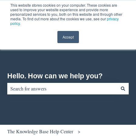
This website stores cookies on your computer. These cookies are
English
Show submenu for translations
Contact us
Customer portal
used to improve your website experience and provide more
personalized services to you, both on this website and through other
media. To find out more about the cookies we use, see our
privacy
policy
.
Accept
Hello. How can we help you?
There are no suggestions because the search field is empty.
The Knowledge Base Help Center