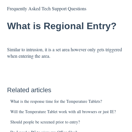
Frequently Asked Tech Support Questions
What is Regional Entry?
Similar to intrusion, it is a set area however only gets triggered
when entering the area.
Related articles
What is the response time for the Temperature Tablets?
Will the Temperature Tablet work with all browsers or just IE?
Should people be screened prior to entry?