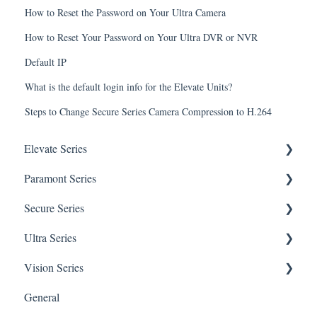
How to Reset the Password on Your Ultra Camera
How to Reset Your Password on Your Ultra DVR or NVR
Default IP
What is the default login info for the Elevate Units?
Steps to Change Secure Series Camera Compression to H.264
Elevate Series
Paramont Series
General Setup & Trouble Shooting
Secure Series
Initial Setup & logging-in
PAR-P2TEMPTABLET
Ultra Series
Upgrades & Firmware
General Setup & Trouble Shooting
General Questions for SEC-BODYTEMPCAM1
Vision Series
Passwords
Initial Setup & Logging-in
Camera/Calibrator Questions for SEC-
Notifications
BODYTEMPCAM1
General
Mobile Devices
Passwords
Connections
General Setup & Trouble Shooting
CMS for SEC-BODYTEMPCAM1