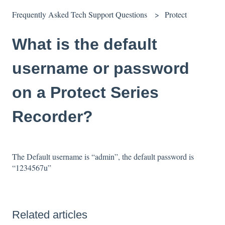
Frequently Asked Tech Support Questions
Protect
What is the default
username or password
on a Protect Series
Recorder?
The Default username is “admin”, the default password is
“1234567u”
Related articles