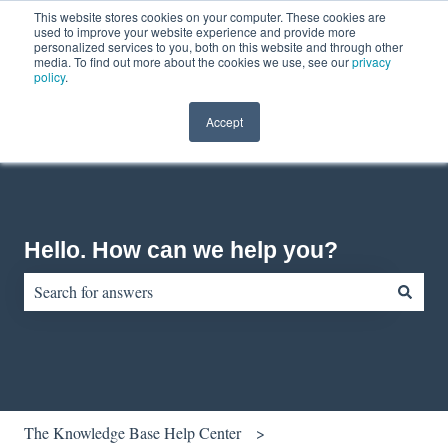
This website stores cookies on your computer. These cookies are
English
Show submenu for translations
Contact us
Customer portal
used to improve your website experience and provide more
personalized services to you, both on this website and through other
media. To find out more about the cookies we use, see our
privacy
policy
.
Accept
Hello. How can we help you?
There are no suggestions because the search field is empty.
The Knowledge Base Help Center