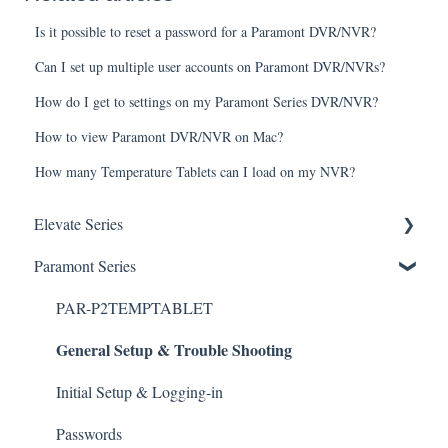
Is it possible to reset a password for a Paramont DVR/NVR?
Can I set up multiple user accounts on Paramont DVR/NVRs?
How do I get to settings on my Paramont Series DVR/NVR?
How to view Paramont DVR/NVR on Mac?
How many Temperature Tablets can I load on my NVR?
Elevate Series
General Setup & Trouble Shooting
Paramont Series
Initial Setup & logging-in
PAR-P2TEMPTABLET
General Setup & Trouble Shooting
Upgrades & Firmware
Passwords
Initial Setup & Logging-in
Mobile Devices
Passwords