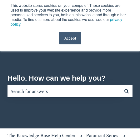
This website stores cookies on your computer. These cookies are
English
Show submenu for translations
Contact us
Customer portal
used to improve your website experience and provide more
personalized services to you, both on this website and through other
media. To find out more about the cookies we use, see our
privacy
policy
.
Accept
Hello. How can we help you?
There are no suggestions because the search field is empty.
The Knowledge Base Help Center
Paramont Series