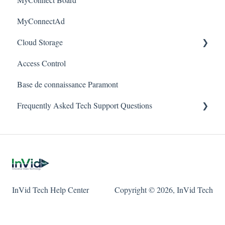
Warranty
MyConnectAd
Mobile Devices
Paramont Series
Cloud Storage
Apple/MAC Support
Secure Series
Access Control
Ultra Series
Login & Dashboard
Base de connaissance Paramont
Vision Series
Event Retrieval
Frequently Asked Tech Support Questions
Live View
Pulse Monitoring
Elevate
Companies
Paramont
User Management
Protect
InVid Tech Help Center
Copyright © 2026, InVid Tech
Device Configuration
Secure
Local Settings
Ultra