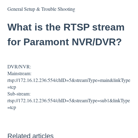
General Setup & Trouble Shooting
What is the RTSP stream
for Paramont NVR/DVR?
DVR/NVR:
Mainstream:
rtsp://172.16.12.236:554/chID=5&streamType=main&linkType
=tcp
Sub-stream:
rtsp://172.16.12.236:554/chID=5&streamType=sub1&linkType
=tcp
Related articles