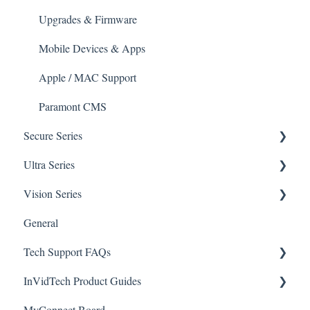
Apple/MAC Support
Upgrades & Firmware
Mobile Devices & Apps
Apple / MAC Support
Paramont CMS
Secure Series
Ultra Series
General Questions for SEC-BODYTEMPCAM1
Vision Series
Camera/Calibrator Questions for SEC-
Notifications
BODYTEMPCAM1
General Setup & Trouble Shooting
General
Connections
CMS for SEC-BODYTEMPCAM1
Tech Support FAQs
Passwords
Initial Setup & Logging-In
NVR for SEC-BODYTEMPCAM1
InVidTech Product Guides
Upgrades & Firmware
Paramont
Alerts/Notifications for SEC-BODYTEMPCAM1
MyConnect Board
Passwords
Vision
Elevate Series