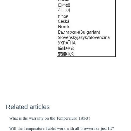
Related articles
What is the warranty on the Temperature Tablet?
Will the Temperature Tablet work with all browsers or just IE?