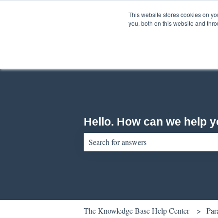
English
Show submenu for translations
This website stores cookies on y
you, both on this website and thr
Hello. How can we help 
There are no suggestions because the sear
The Knowledge Base Help Center
Par