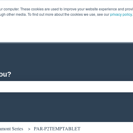
our computer. These cookies are used to improve your website experience and prov
ough other media. To find out more about the cookies we use, see our
privacy policy
.
you?
ch field is empty.
amont Series
PAR-P2TEMPTABLET