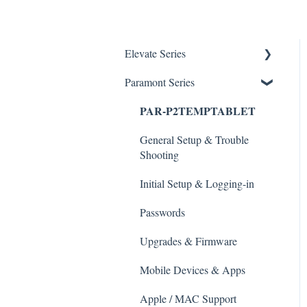
Elevate Series
Paramont Series
General Setup & Trouble
Shooting
PAR-P2TEMPTABLET
Initial Setup & logging-in
General Setup & Trouble
Upgrades & Firmware
Shooting
Passwords
Initial Setup & Logging-in
Mobile Devices
Passwords
Apple/MAC Support
Upgrades & Firmware
Mobile Devices & Apps
Apple / MAC Support