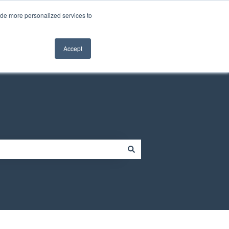
Contact us
Customer portal
ide more personalized services to
Contact us
Accept