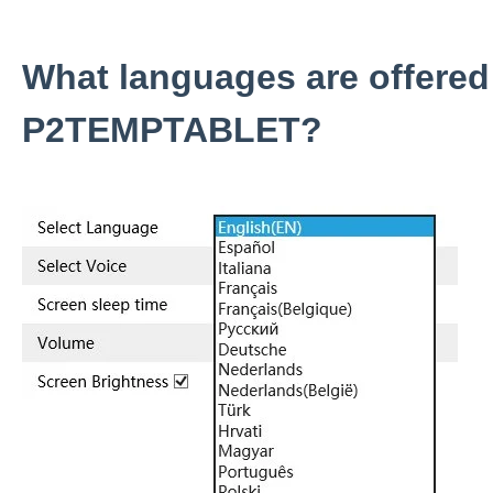
What languages are offered
P2TEMPTABLET?