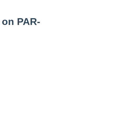
 on PAR-