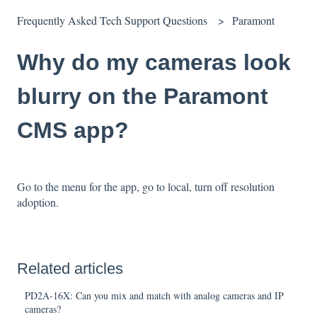
Frequently Asked Tech Support Questions
Paramont
Why do my cameras look
blurry on the Paramont
CMS app?
Go to the menu for the app, go to local, turn off resolution
adoption.
Related articles
PD2A-16X: Can you mix and match with analog cameras and IP
cameras?