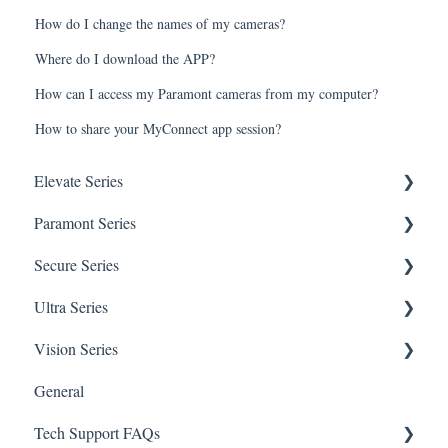
How do I change the names of my cameras?
Where do I download the APP?
How can I access my Paramont cameras from my computer?
How to share your MyConnect app session?
Elevate Series
Paramont Series
General Setup & Trouble Shooting
Secure Series
Initial Setup & logging-in
PAR-P2TEMPTABLET
Ultra Series
Upgrades & Firmware
General Setup & Trouble Shooting
General Questions for SEC-BODYTEMPCAM1
Vision Series
Passwords
Initial Setup & Logging-in
Camera/Calibrator Questions for SEC-
Notifications
BODYTEMPCAM1
General
Mobile Devices
Passwords
Connections
General Setup & Trouble Shooting
CMS for SEC-BODYTEMPCAM1
Tech Support FAQs
Apple/MAC Support
Upgrades & Firmware
Passwords
Initial Setup & Logging-In