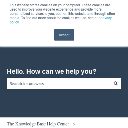
This website stores cookies on your computer. These cookies are
English
Show submenu for translations
Contact us
Customer portal
used to improve your website experience and provide more
personalized services to you, both on this website and through other
media. To find out more about the cookies we use, see our
privacy
policy
.
Accept
Hello. How can we help you?
There are no suggestions because the search field is empty.
The Knowledge Base Help Center