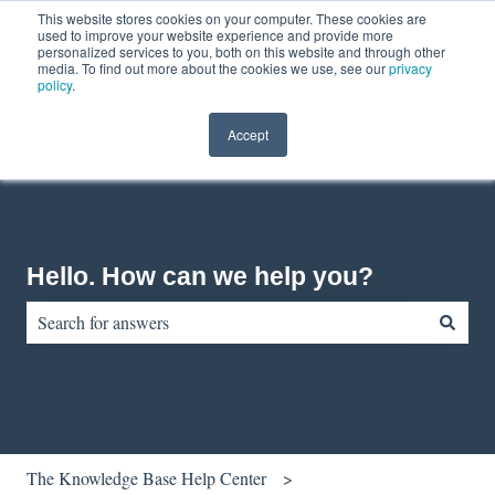
This website stores cookies on your computer. These cookies are
English
Show submenu for translations
Contact us
Customer portal
used to improve your website experience and provide more
personalized services to you, both on this website and through other
media. To find out more about the cookies we use, see our
privacy
policy
.
Accept
Hello. How can we help you?
There are no suggestions because the search field is empty.
The Knowledge Base Help Center