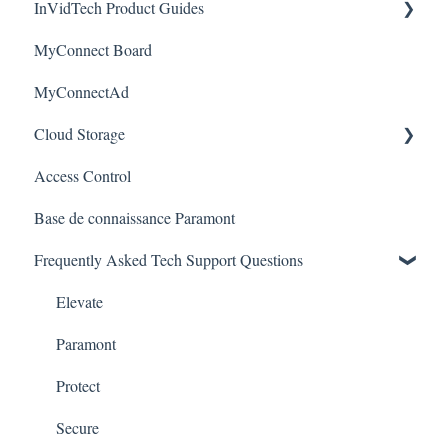
InVidTech Product Guides
Mobile Devices & Apps
Upgrades & Firmware
Paramont
Alerts/Notifications for SEC-BODYTEMPCAM1
MyConnect Board
Apple / MAC Support
Passwords
Vision
Elevate Series
Warranty
MyConnectAd
Paramont CMS
Mobile Devices
Paramont Series
Cloud Storage
Apple/MAC Support
Secure Series
Access Control
Ultra Series
Login & Dashboard
Base de connaissance Paramont
Vision Series
Event Retrieval
Frequently Asked Tech Support Questions
Live View
Pulse Monitoring
Elevate
Companies
Paramont
User Management
Protect
Device Configuration
Secure