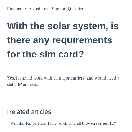
Frequently Asked Tech Support Questions
With the solar system, is
there any requirements
for the sim card?
Yes, it should work with all major carriers, and would need a
static IP address.
Related articles
Will the Temperature Tablet work with all browsers or just IE?