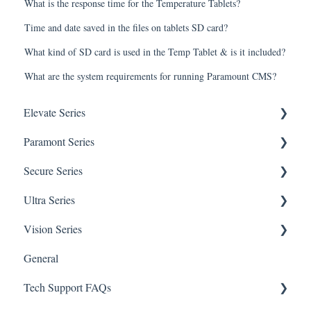
What is the response time for the Temperature Tablets?
Time and date saved in the files on tablets SD card?
What kind of SD card is used in the Temp Tablet & is it included?
What are the system requirements for running Paramount CMS?
Elevate Series
Paramont Series
General Setup & Trouble Shooting
Secure Series
Initial Setup & logging-in
PAR-P2TEMPTABLET
Ultra Series
Upgrades & Firmware
General Setup & Trouble Shooting
General Questions for SEC-BODYTEMPCAM1
Vision Series
Passwords
Initial Setup & Logging-in
Camera/Calibrator Questions for SEC-
Notifications
BODYTEMPCAM1
General
Mobile Devices
Passwords
Connections
General Setup & Trouble Shooting
CMS for SEC-BODYTEMPCAM1
Tech Support FAQs
Apple/MAC Support
Upgrades & Firmware
Passwords
Initial Setup & Logging-In
NVR for SEC-BODYTEMPCAM1