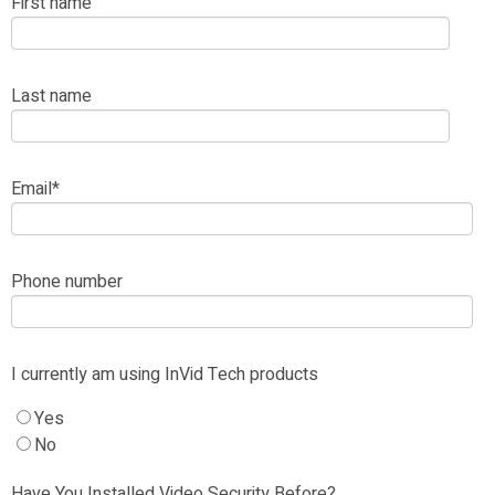
First name
Last name
Email
*
Phone number
I currently am using InVid Tech products
Yes
No
Have You Installed Video Security Before?