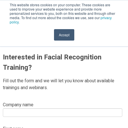
This website stores cookies on your computer. These cookies are
used to improve your website experience and provide more
personalized services to you, both on this website and through other
media. To find out more about the cookies we use, see our
privacy
policy
.
Facial Recognition Technology
Accept
Interested in Facial Recognition
Training?
Fill out the form and we will let you know about available
trainings and webinars.
Company name