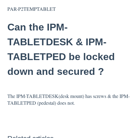
PAR-P2TEMPTABLET
Can the IPM-
TABLETDESK & IPM-
TABLETPED be locked
down and secured ?
The IPM-TABLETDESK(desk mount) has screws & the IPM-
TABLETPED (pedestal) does not.