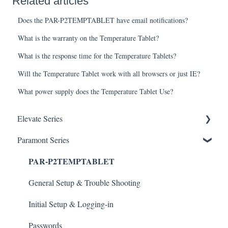
Related articles
Does the PAR-P2TEMPTABLET have email notifications?
What is the warranty on the Temperature Tablet?
What is the response time for the Temperature Tablets?
Will the Temperature Tablet work with all browsers or just IE?
What power supply does the Temperature Tablet Use?
Elevate Series
Paramont Series
General Setup & Trouble Shooting
PAR-P2TEMPTABLET
Initial Setup & logging-in
Upgrades & Firmware
General Setup & Trouble Shooting
Passwords
Initial Setup & Logging-in
Mobile Devices
Passwords