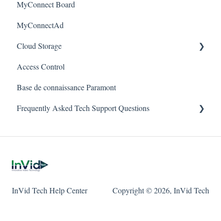
MyConnect Board
Passwords
Vision
Elevate Series
Warranty
MyConnectAd
Mobile Devices
Paramont Series
Cloud Storage
Apple/MAC Support
Secure Series
Access Control
Ultra Series
Login & Dashboard
Base de connaissance Paramont
Vision Series
Event Retrieval
Frequently Asked Tech Support Questions
Live View
Pulse Monitoring
Elevate
Companies
Paramont
User Management
Protect
InVid Tech Help Center
Copyright © 2026, InVid Tech
Device Configuration
Secure
Local Settings
Ultra