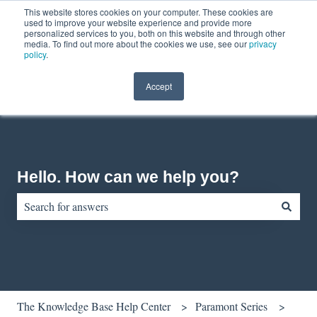
This website stores cookies on your computer. These cookies are
English
Show submenu for translations
Contact us
Customer portal
used to improve your website experience and provide more
personalized services to you, both on this website and through other
media. To find out more about the cookies we use, see our
privacy
policy
.
Accept
Hello. How can we help you?
There are no suggestions because the search field is empty.
The Knowledge Base Help Center
Paramont Series