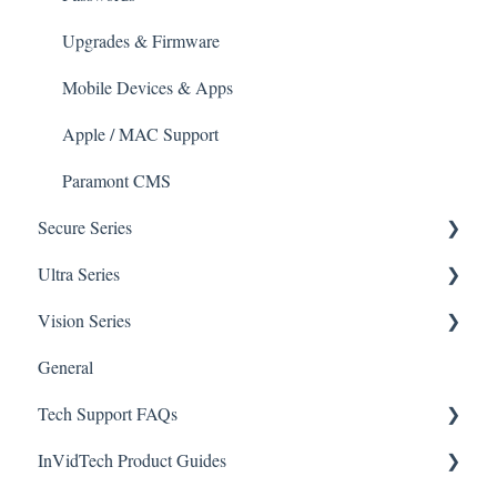
Apple/MAC Support
Upgrades & Firmware
Mobile Devices & Apps
Apple / MAC Support
Paramont CMS
Secure Series
Ultra Series
General Questions for SEC-BODYTEMPCAM1
Vision Series
Camera/Calibrator Questions for SEC-
Notifications
BODYTEMPCAM1
General
Connections
General Setup & Trouble Shooting
CMS for SEC-BODYTEMPCAM1
Tech Support FAQs
Passwords
Initial Setup & Logging-In
NVR for SEC-BODYTEMPCAM1
InVidTech Product Guides
Upgrades & Firmware
Paramont
Alerts/Notifications for SEC-BODYTEMPCAM1