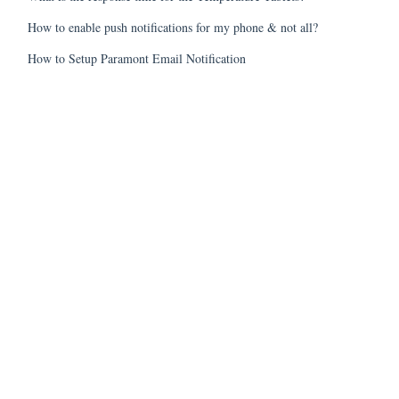
How to enable push notifications for my phone & not all?
How to Setup Paramont Email Notification