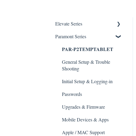
Elevate Series
Paramont Series
General Setup & Trouble
Shooting
PAR-P2TEMPTABLET
Initial Setup & logging-in
General Setup & Trouble
Upgrades & Firmware
Shooting
Passwords
Initial Setup & Logging-in
Mobile Devices
Passwords
Apple/MAC Support
Upgrades & Firmware
Mobile Devices & Apps
Apple / MAC Support