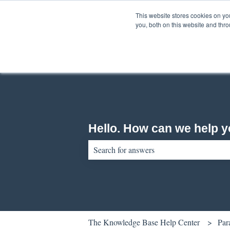
English
Show submenu for translations
This website stores cookies on y
you, both on this website and thr
Hello. How can we help 
There are no suggestions because the sear
The Knowledge Base Help Center
Par