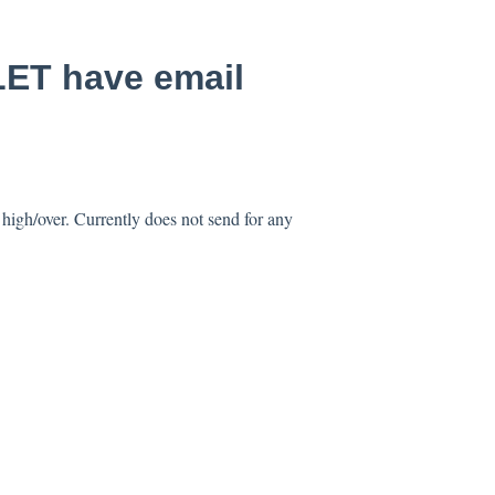
ET have email
 high/over. Currently does not send for any