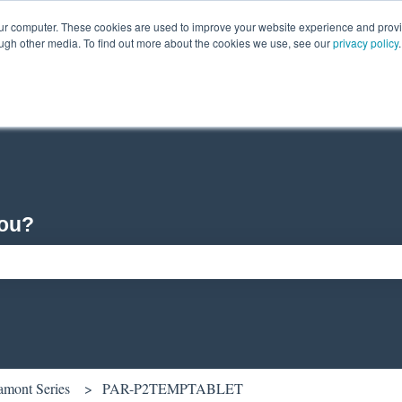
our computer. These cookies are used to improve your website experience and prov
ough other media. To find out more about the cookies we use, see our
privacy policy
.
you?
ch field is empty.
amont Series
PAR-P2TEMPTABLET