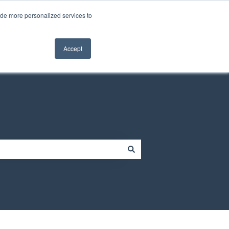
Contact us
Customer portal
ide more personalized services to
Contact us
Accept