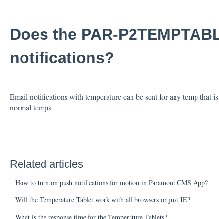
Does the PAR-P2TEMPTABL
notifications?
Email notifications with temperature can be sent for any temp that is
normal temps.
Related articles
How to turn on push notifications for motion in Paramont CMS App?
Will the Temperature Tablet work with all browsers or just IE?
What is the response time for the Temperature Tablets?