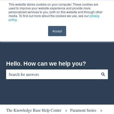
This website stores cookies on your computer. These cookies are
English
Show submenu for translations
Contact us
Customer portal
used to improve your website experience and provide more
personalized services to you, both on this website and through other
media. To find out more about the cookies we use, see our
privacy
policy
.
Accept
Hello. How can we help you?
There are no suggestions because the search field is empty.
The Knowledge Base Help Center
Paramont Series