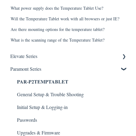
What power supply does the Temperature Tablet Use?
Will the Temperature Tablet work with all browsers or just IE?
Are there mounting options for the temperature tablet?
What is the scanning range of the Temperature Tablet?
Elevate Series
Paramont Series
General Setup & Trouble Shooting
PAR-P2TEMPTABLET
Initial Setup & logging-in
Upgrades & Firmware
General Setup & Trouble Shooting
Passwords
Initial Setup & Logging-in
Mobile Devices
Passwords
Apple/MAC Support
Upgrades & Firmware