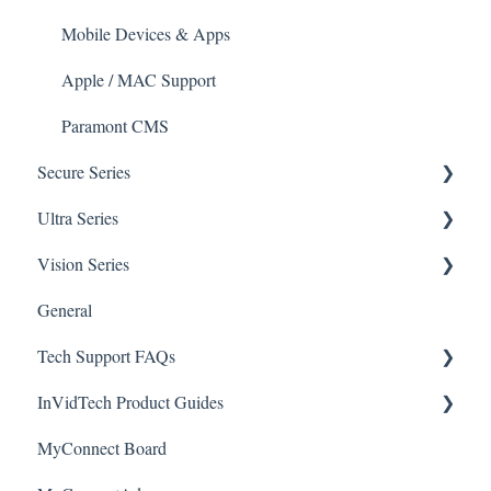
Mobile Devices & Apps
Apple / MAC Support
Paramont CMS
Secure Series
Ultra Series
General Questions for SEC-BODYTEMPCAM1
Vision Series
Camera/Calibrator Questions for SEC-
Notifications
BODYTEMPCAM1
General
Connections
General Setup & Trouble Shooting
CMS for SEC-BODYTEMPCAM1
Tech Support FAQs
Passwords
Initial Setup & Logging-In
NVR for SEC-BODYTEMPCAM1
InVidTech Product Guides
Upgrades & Firmware
Paramont
Alerts/Notifications for SEC-BODYTEMPCAM1
MyConnect Board
Passwords
Vision
Elevate Series
Warranty