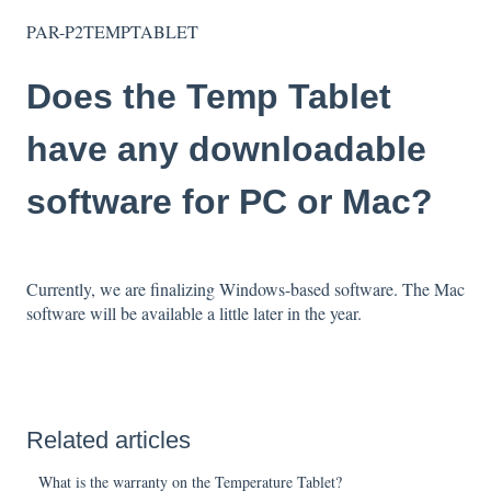
PAR-P2TEMPTABLET
Does the Temp Tablet
have any downloadable
software for PC or Mac?
Currently, we are finalizing Windows-based software. The Mac
software will be available a little later in the year.
Related articles
What is the warranty on the Temperature Tablet?