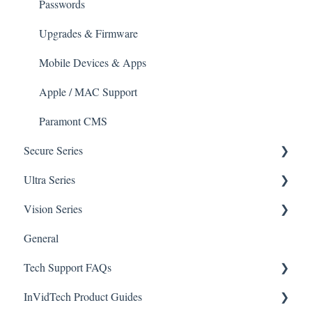
Mobile Devices
Passwords
Apple/MAC Support
Upgrades & Firmware
Mobile Devices & Apps
Apple / MAC Support
Paramont CMS
Secure Series
Ultra Series
General Questions for SEC-BODYTEMPCAM1
Vision Series
Camera/Calibrator Questions for SEC-
Notifications
BODYTEMPCAM1
General
Connections
General Setup & Trouble Shooting
CMS for SEC-BODYTEMPCAM1
Tech Support FAQs
Passwords
Initial Setup & Logging-In
NVR for SEC-BODYTEMPCAM1
InVidTech Product Guides
Upgrades & Firmware
Paramont
Alerts/Notifications for SEC-BODYTEMPCAM1