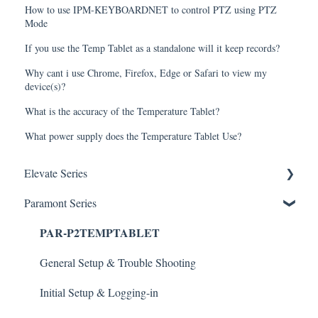
How to use IPM-KEYBOARDNET to control PTZ using PTZ
Mode
If you use the Temp Tablet as a standalone will it keep records?
Why cant i use Chrome, Firefox, Edge or Safari to view my
device(s)?
What is the accuracy of the Temperature Tablet?
What power supply does the Temperature Tablet Use?
Elevate Series
Paramont Series
General Setup & Trouble Shooting
PAR-P2TEMPTABLET
Initial Setup & logging-in
Upgrades & Firmware
General Setup & Trouble Shooting
Passwords
Initial Setup & Logging-in