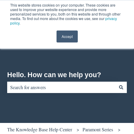
This website stores cookies on your computer. These cookies are
English
Show submenu for translations
Contact us
Customer portal
used to improve your website experience and provide more
personalized services to you, both on this website and through other
media. To find out more about the cookies we use, see our
privacy
policy
.
Accept
Hello. How can we help you?
There are no suggestions because the search field is empty.
The Knowledge Base Help Center
Paramont Series