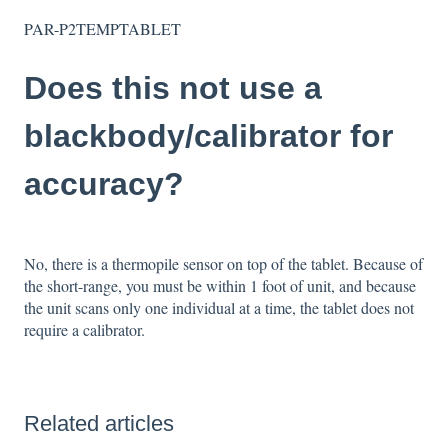
PAR-P2TEMPTABLET
Does this not use a
blackbody/calibrator for
accuracy?
No, there is a thermopile sensor on top of the tablet. Because of
the short-range, you must be within 1 foot of unit, and because
the unit scans only one individual at a time, the tablet does not
require a calibrator.
Related articles