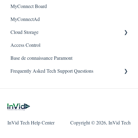
MyConnect Board
Passwords
Vision
Elevate Series
Warranty
MyConnectAd
Mobile Devices
Paramont Series
Cloud Storage
Apple/MAC Support
Secure Series
Access Control
Ultra Series
Login & Dashboard
Base de connaissance Paramont
Vision Series
Event Retrieval
Frequently Asked Tech Support Questions
Live View
Pulse Monitoring
Elevate
Companies
Paramont
User Management
Protect
InVid Tech Help Center
Copyright © 2026, InVid Tech
Device Configuration
Secure
Local Settings
Ultra