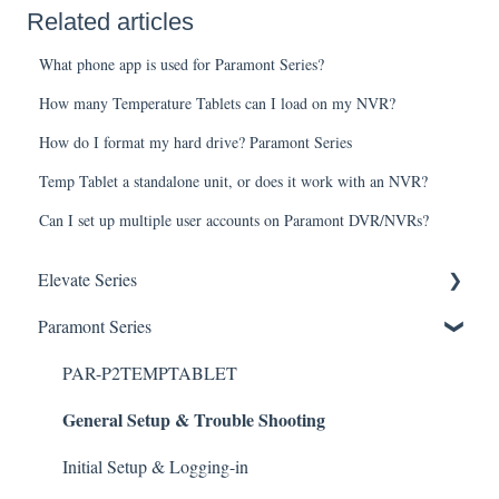
Related articles
What phone app is used for Paramont Series?
How many Temperature Tablets can I load on my NVR?
How do I format my hard drive? Paramont Series
Temp Tablet a standalone unit, or does it work with an NVR?
Can I set up multiple user accounts on Paramont DVR/NVRs?
Elevate Series
General Setup & Trouble Shooting
Paramont Series
Initial Setup & logging-in
PAR-P2TEMPTABLET
General Setup & Trouble Shooting
Upgrades & Firmware
Passwords
Initial Setup & Logging-in