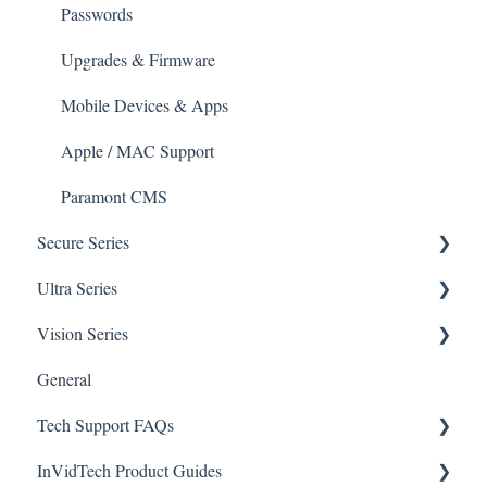
Mobile Devices
Passwords
Apple/MAC Support
Upgrades & Firmware
Mobile Devices & Apps
Apple / MAC Support
Paramont CMS
Secure Series
Ultra Series
General Questions for SEC-BODYTEMPCAM1
Vision Series
Camera/Calibrator Questions for SEC-
Notifications
BODYTEMPCAM1
General Setup & Trouble Shooting
General
Connections
CMS for SEC-BODYTEMPCAM1
Tech Support FAQs
Passwords
Initial Setup & Logging-In
NVR for SEC-BODYTEMPCAM1
InVidTech Product Guides
Upgrades & Firmware
Paramont