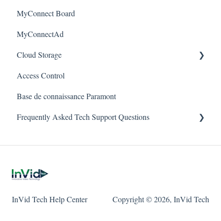
Alerts/Notifications for SEC-BODYTEMPCAM1
MyConnect Board
Passwords
Vision
Elevate Series
Warranty
MyConnectAd
Mobile Devices
Paramont Series
Cloud Storage
Apple/MAC Support
Secure Series
Access Control
Ultra Series
Login & Dashboard
Base de connaissance Paramont
Vision Series
Event Retrieval
Frequently Asked Tech Support Questions
Live View
Pulse Monitoring
Elevate
Companies
Paramont
User Management
Protect
InVid Tech Help Center
Copyright © 2026, InVid Tech
Device Configuration
Secure
Local Settings
Ultra