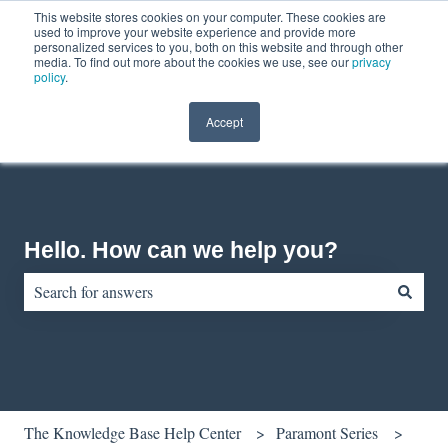
This website stores cookies on your computer. These cookies are
English
Show submenu for translations
Contact us
Customer portal
used to improve your website experience and provide more
personalized services to you, both on this website and through other
media. To find out more about the cookies we use, see our
privacy
policy
.
Accept
Hello. How can we help you?
There are no suggestions because the search field is empty.
The Knowledge Base Help Center
Paramont Series