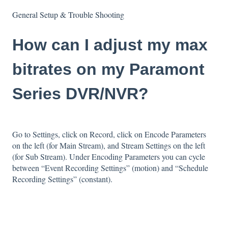
General Setup & Trouble Shooting
How can I adjust my max
bitrates on my Paramont
Series DVR/NVR?
Go to Settings, click on Record, click on Encode Parameters
on the left (for Main Stream), and Stream Settings on the left
(for Sub Stream). Under Encoding Parameters you can cycle
between “Event Recording Settings” (motion) and “Schedule
Recording Settings” (constant).