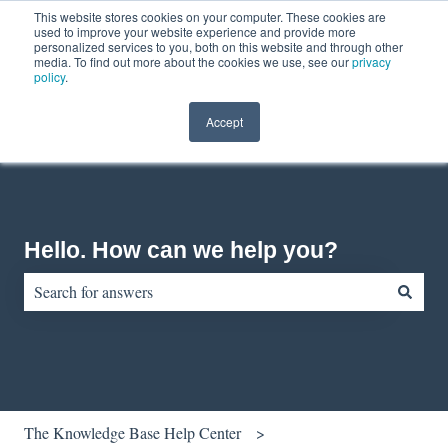
This website stores cookies on your computer. These cookies are
English
Show submenu for translations
Contact us
Customer portal
used to improve your website experience and provide more
personalized services to you, both on this website and through other
media. To find out more about the cookies we use, see our
privacy
policy
.
Accept
Hello. How can we help you?
There are no suggestions because the search field is empty.
The Knowledge Base Help Center