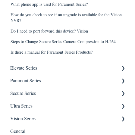
What phone app is used for Paramont Series?
How do you check to see if an upgrade is available for the Vision
NVR?
Do I need to port forward this device? Vision
Steps to Change Secure Series Camera Compression to H.264
Is there a manual for Paramont Series Products?
Elevate Series
Paramont Series
General Setup & Trouble Shooting
Secure Series
Initial Setup & logging-in
PAR-P2TEMPTABLET
Ultra Series
Upgrades & Firmware
General Setup & Trouble Shooting
General Questions for SEC-BODYTEMPCAM1
Vision Series
Passwords
Initial Setup & Logging-in
Camera/Calibrator Questions for SEC-
Notifications
BODYTEMPCAM1
General
Mobile Devices
Passwords
Connections
General Setup & Trouble Shooting