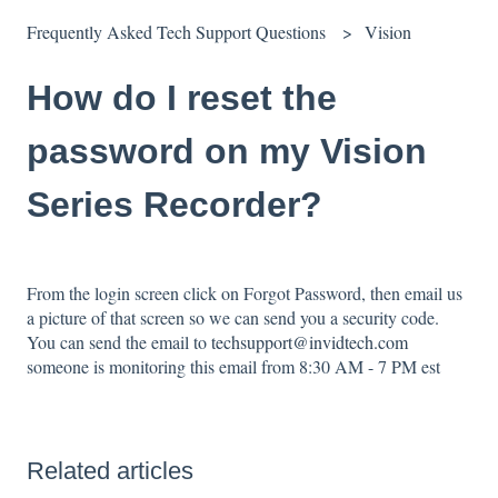
Frequently Asked Tech Support Questions
Vision
How do I reset the
password on my Vision
Series Recorder?
From the login screen click on Forgot Password, then email us
a picture of that screen so we can send you a security code.
You can send the email to
techsupport@invidtech.com
someone is monitoring this email from 8:30 AM - 7 PM est
Related articles