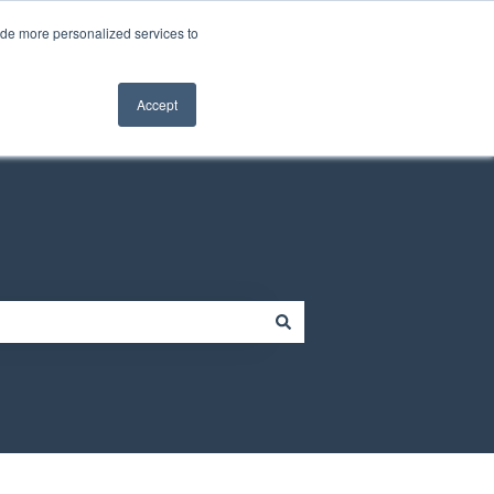
Contact us
Customer portal
ide more personalized services to
Contact us
Accept