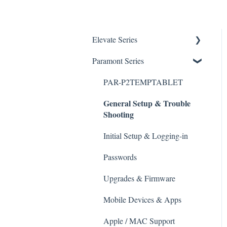
Elevate Series
General Setup & Trouble
Paramont Series
Shooting
PAR-P2TEMPTABLET
Initial Setup & logging-in
General Setup & Trouble
Shooting
Upgrades & Firmware
Passwords
Initial Setup & Logging-in
Mobile Devices
Passwords
Apple/MAC Support
Upgrades & Firmware
Mobile Devices & Apps
Apple / MAC Support