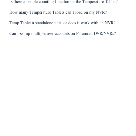
Is there a people counting function on the Temperature Tablet?
How many Temperature Tablets can I load on my NVR?
Temp Tablet a standalone unit, or does it work with an NVR?
Can I set up multiple user accounts on Paramont DVR/NVRs?