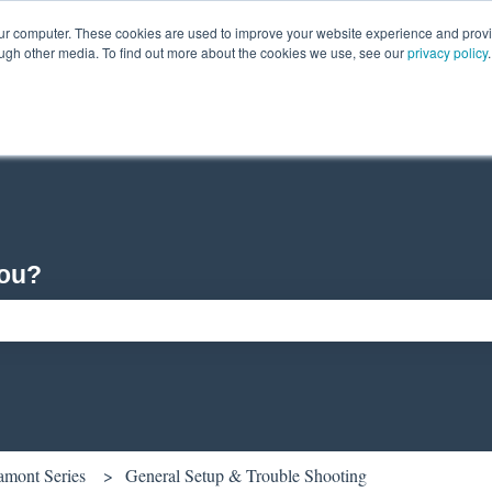
our computer. These cookies are used to improve your website experience and prov
ough other media. To find out more about the cookies we use, see our
privacy policy
.
you?
ch field is empty.
amont Series
General Setup & Trouble Shooting