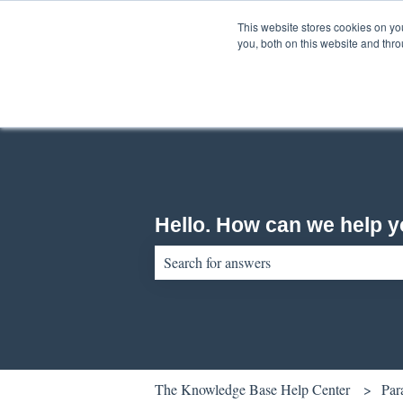
English
Show submenu for translations
This website stores cookies on y
you, both on this website and thr
Hello. How can we help 
There are no suggestions because the sear
The Knowledge Base Help Center
Par