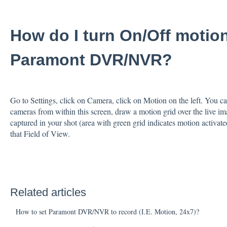
How do I turn On/Off motio
Paramont DVR/NVR?
Go to Settings, click on Camera, click on Motion on the left. You c
cameras from within this screen, draw a motion grid over the live i
captured in your shot (area with green grid indicates motion activated 
that Field of View.
Related articles
How to set Paramont DVR/NVR to record (I.E. Motion, 24x7)?