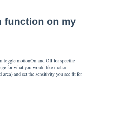
n function on my
an toggle motionOn and Off for specific
mage for what you would like motion
area) and set the sensitivity you see fit for