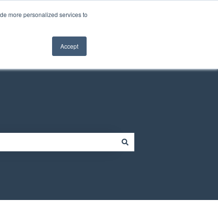
Contact us
Customer portal
ide more personalized services to
Contact us
Accept