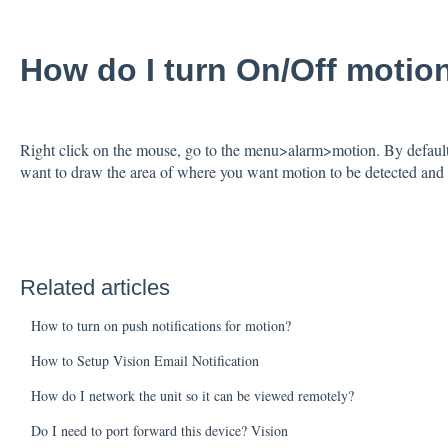
How do I turn On/Off motio
Right click on the mouse, go to the menu>alarm>motion. By default
want to draw the area of where you want motion to be detected and 
Related articles
How to turn on push notifications for motion?
How to Setup Vision Email Notification
How do I network the unit so it can be viewed remotely?
Do I need to port forward this device? Vision