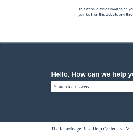
English
Show submenu for translations
This website stores cookies on y
you, both on this website and thr
Hello. How can we help 
There are no suggestions because the sear
The Knowledge Base Help Center
Vis