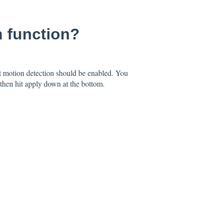
n function?
 motion detection should be enabled. You
then hit apply down at the bottom.