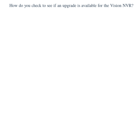
How do you check to see if an upgrade is available for the Vision NVR?