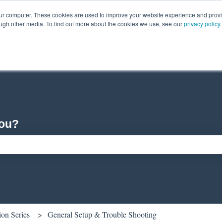
our computer. These cookies are used to improve your website experience and prov
ough other media. To find out more about the cookies we use, see our
privacy policy
.
you?
ch field is empty.
ion Series
General Setup & Trouble Shooting