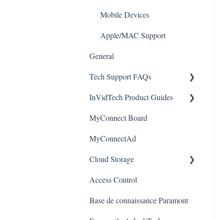
Alerts/Notifications for SEC-
Paramont CMS
Mobile Devices
BODYTEMPCAM1
Apple/MAC Support
Warranty
General
Tech Support FAQs
InVidTech Product Guides
Paramont
MyConnect Board
Vision
Elevate Series
MyConnectAd
Paramont Series
Cloud Storage
Secure Series
Access Control
Ultra Series
Login & Dashboard
Base de connaissance Paramont
Vision Series
Event Retrieval