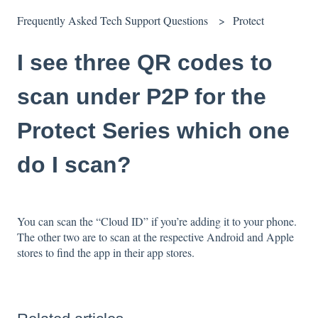
Frequently Asked Tech Support Questions
Protect
I see three QR codes to
scan under P2P for the
Protect Series which one
do I scan?
You can scan the “Cloud ID” if you’re adding it to your phone.
The other two are to scan at the respective Android and Apple
stores to find the app in their app stores.