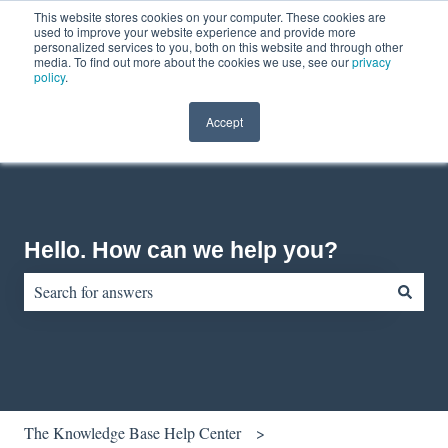
This website stores cookies on your computer. These cookies are
English
Show submenu for translations
Contact us
Customer portal
used to improve your website experience and provide more
personalized services to you, both on this website and through other
media. To find out more about the cookies we use, see our
privacy
policy
.
Accept
Hello. How can we help you?
There are no suggestions because the search field is empty.
The Knowledge Base Help Center