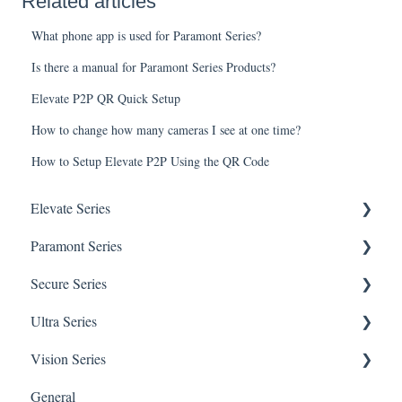
Related articles
What phone app is used for Paramont Series?
Is there a manual for Paramont Series Products?
Elevate P2P QR Quick Setup
How to change how many cameras I see at one time?
How to Setup Elevate P2P Using the QR Code
Elevate Series
Paramont Series
General Setup & Trouble Shooting
Secure Series
Initial Setup & logging-in
PAR-P2TEMPTABLET
Ultra Series
Upgrades & Firmware
General Setup & Trouble Shooting
General Questions for SEC-BODYTEMPCAM1
Vision Series
Passwords
Initial Setup & Logging-in
Camera/Calibrator Questions for SEC-
Notifications
BODYTEMPCAM1
General
Mobile Devices
Passwords
Connections
General Setup & Trouble Shooting