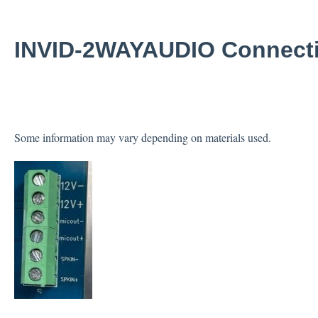
INVID-2WAYAUDIO Connect
Some information may vary depending on materials used.