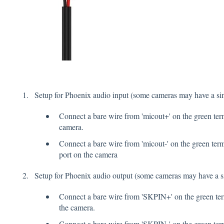
Setup for Phoenix audio input (some cameras may have a sin
Connect a bare wire from 'micout+' on the green term
camera.
Connect a bare wire from 'micout-' on the green term
port on the camera
Setup for Phoenix audio output (some cameras may have a si
Connect a bare wire from 'SKPIN+' on the green term
the camera.
Connect a bare wire from 'SKPIN-' on the green termi