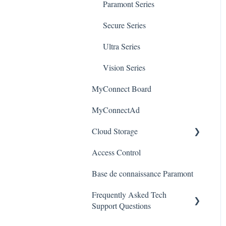
Paramont Series
Alerts/Notifications for SEC-
Paramont CMS
Mobile Devices
BODYTEMPCAM1
Secure Series
Apple/MAC Support
Warranty
Ultra Series
Vision Series
MyConnect Board
MyConnectAd
Cloud Storage
Access Control
Login & Dashboard
Base de connaissance Paramont
Event Retrieval
Frequently Asked Tech
Live View
Support Questions
Pulse Monitoring