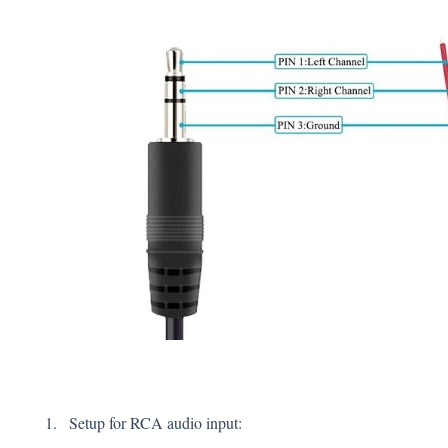
Setup for RCA audio input: