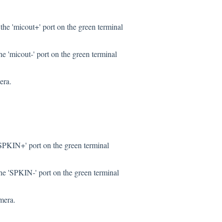
the 'micout+' port on the green terminal
e 'micout-' port on the green terminal
era.
SPKIN+' port on the green terminal
he 'SPKIN-' port on the green terminal
mera.