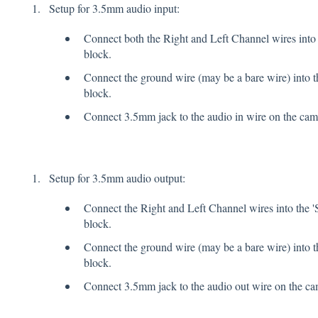
Setup for 3.5mm audio input:
Connect both the Right and Left Channel wires into 
block.
Connect the ground wire (may be a bare wire) into th
block.
Connect 3.5mm jack to the audio in wire on the cam
Setup for 3.5mm audio output:
Connect the Right and Left Channel wires into the '
block.
Connect the ground wire (may be a bare wire) into t
block.
Connect 3.5mm jack to the audio out wire on the ca