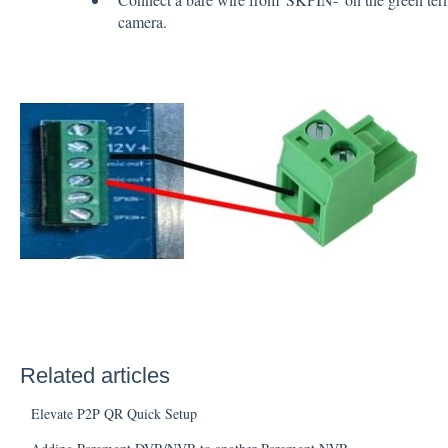
camera.
Related articles
Elevate P2P QR Quick Setup