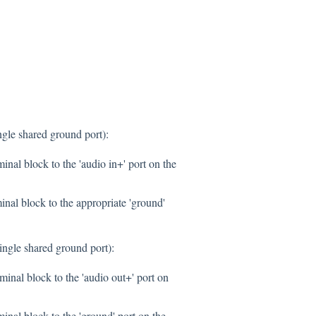
gle shared ground port):
inal block to the 'audio in+' port on the
inal block to the appropriate 'ground'
ngle shared ground port):
inal block to the 'audio out+' port on
nal block to the 'ground' port on the