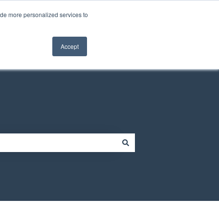
Contact us
Customer portal
ide more personalized services to
Contact us
Accept