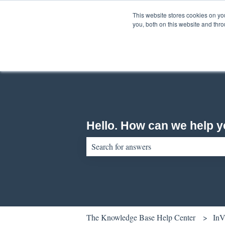
English
Show submenu for translations
This website stores cookies on y
you, both on this website and thr
Hello. How can we help 
There are no suggestions because the sear
The Knowledge Base Help Center
InV