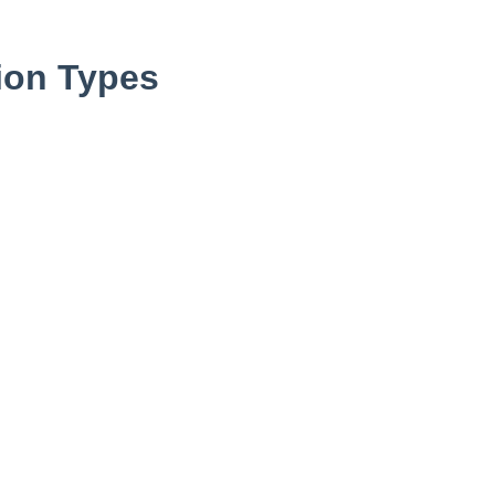
ion Types