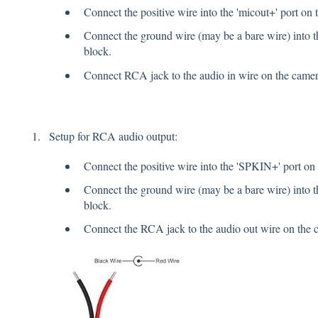
Connect the positive wire into the 'micout+' port on 
Connect the ground wire (may be a bare wire) into th
block.
Connect RCA jack to the audio in wire on the came
Setup for RCA audio output:
Connect the positive wire into the 'SPKIN+' port on 
Connect the ground wire (may be a bare wire) into t
block.
Connect the RCA jack to the audio out wire on the 