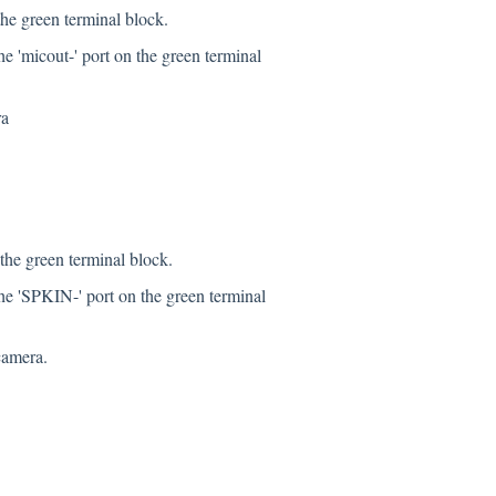
the green terminal block.
e 'micout-' port on the green terminal
ra
the green terminal block.
he 'SPKIN-' port on the green terminal
camera.