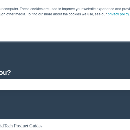
our computer. These cookies are used to improve your website experience and prov
ough other media. To find out more about the cookies we use, see our
privacy policy
.
you?
ch field is empty.
idTech Product Guides