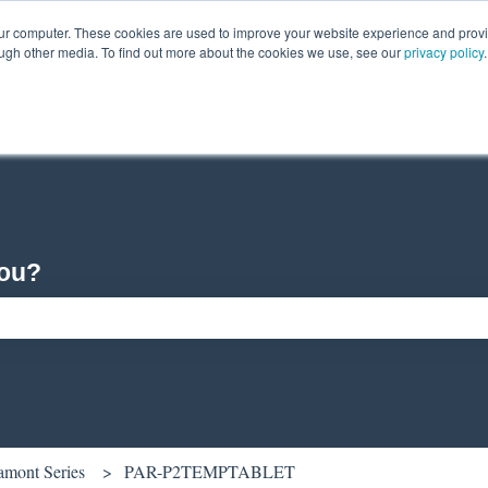
our computer. These cookies are used to improve your website experience and prov
ough other media. To find out more about the cookies we use, see our
privacy policy
.
you?
ch field is empty.
amont Series
PAR-P2TEMPTABLET