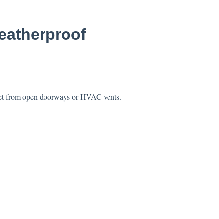
weatherproof
0 feet from open doorways or HVAC vents.