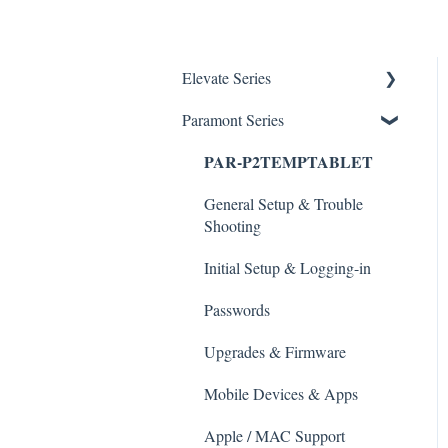
Elevate Series
Paramont Series
General Setup & Trouble
Shooting
PAR-P2TEMPTABLET
Initial Setup & logging-in
General Setup & Trouble
Upgrades & Firmware
Shooting
Passwords
Initial Setup & Logging-in
Mobile Devices
Passwords
Apple/MAC Support
Upgrades & Firmware
Mobile Devices & Apps
Apple / MAC Support