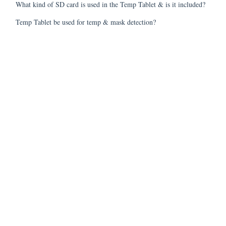
What kind of SD card is used in the Temp Tablet & is it included?
Temp Tablet be used for temp & mask detection?