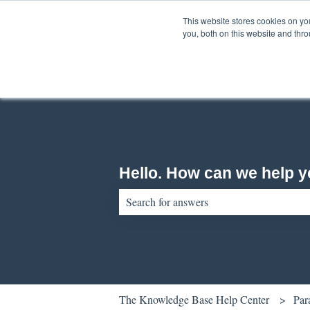
English
Show submenu for translations
This website stores cookies on y
you, both on this website and thr
Hello. How can we help 
There are no suggestions because the sear
The Knowledge Base Help Center
Par