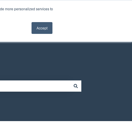
Contact us
Customer portal
ide more personalized services to
Contact us
Accept