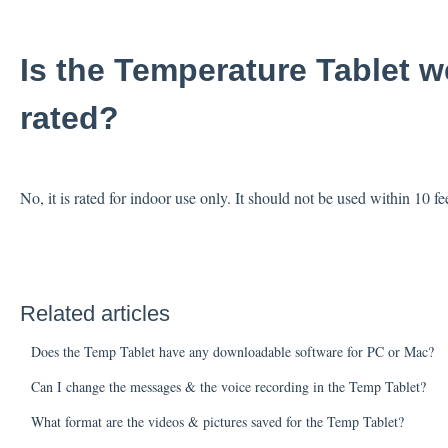
Is the Temperature Tablet 
rated?
No, it is rated for indoor use only. It should not be used within 1
Related articles
Does the Temp Tablet have any downloadable software for PC or Mac?
Can I change the messages & the voice recording in the Temp Tablet?
What format are the videos & pictures saved for the Temp Tablet?