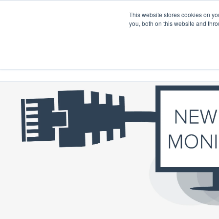
This website stores cookies on y
you, both on this website and thr
Home
Products
Project Solutions
Product D