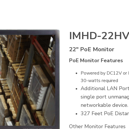
IMHD-22H
22" PoE Monitor
PoE Monitor Features
Powered by DC12V or Po
30-watts required
Additional LAN Port
single port unmanag
networkable device.
327 Feet PoE Dista
Other Monitor Features