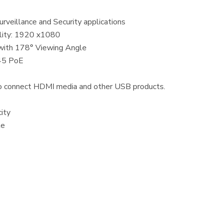
urveillance and Security applications
ality: 1920 x1080
with 178° Viewing Angle
 45 PoE
 connect HDMI media and other USB products.
ity
le