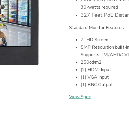
30-watts required
327 Feet PoE Distan
Standard Monitor Features
7” HD Screen
5MP Resolution built-
Supports TVI/AHD/CV
250cd/m2
(2) HDMI Input
(1) VGA Input
(1) BNC Output
View Spec