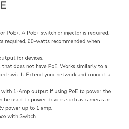
E
 PoE+. A PoE+ switch or injector is required.
ts required, 60-watts recommended when
utput for devices.
 that does not have PoE. Works similarly to a
ed switch. Extend your network and connect a
.
 with 1-Amp output If using PoE to power the
an be used to power devices such as cameras or
2v power up to 1 amp.
ce with Switch