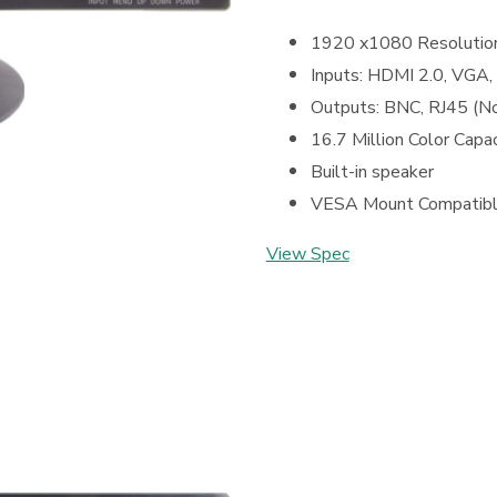
1920 x1080 Resolutio
Inputs: HDMI 2.0, VGA,
Outputs: BNC, RJ45 (N
16.7 Million Color Capac
Built-in speaker
VESA Mount Compatib
View Spec