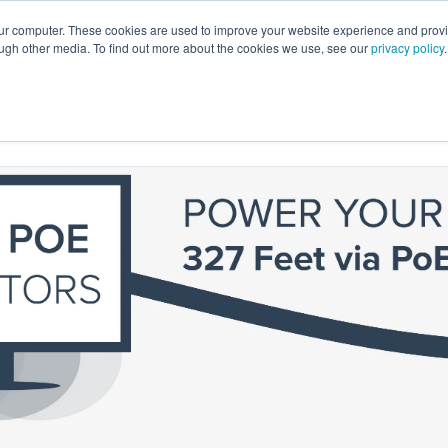
our computer. These cookies are used to improve your website experience and prov
ough other media. To find out more about the cookies we use, see our
privacy policy
.
emo
Support
Catalog
Start Here
Contact Us