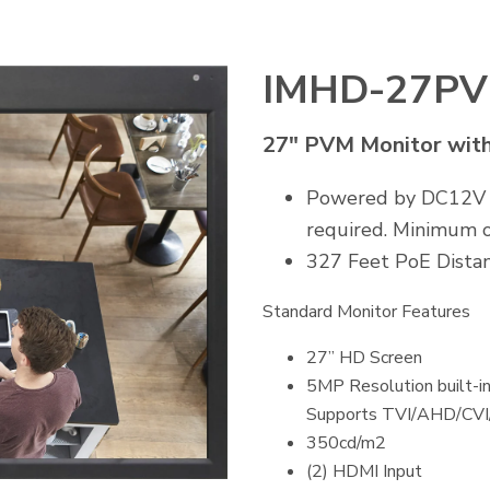
IMHD-27P
27" PVM Monitor wit
Powered by DC12V or
required. Minimum o
327 Feet PoE Distan
Standard Monitor Features
27” HD Screen
5MP Resolution built-
Supports TVI/AHD/CV
350cd/m2
(2) HDMI Input