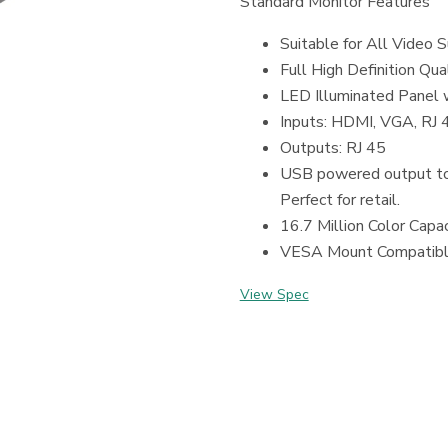
Standard Monitor Features
Suitable for All Video S
Full High Definition Qu
LED Illuminated Panel 
Inputs: HDMI, VGA, RJ
Outputs: RJ 45
USB powered output to
Perfect for retail.
16.7 Million Color Capac
VESA Mount Compatib
View Spec