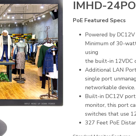
IMHD-24PO
PoE Featured Specs
Powered by DC12V or
Minimum of 30-wat
using
the built-in 12VDC o
Additional LAN Port
single port unmanag
networkable device
Built-in DC12V port
monitor, this port c
switches that use 1
327 Feet PoE Distan