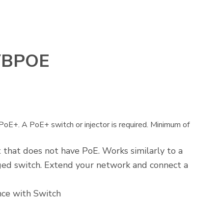
VBPOE
E+. A PoE+ switch or injector is required. Minimum of
 that does not have PoE. Works similarly to a
ed switch. Extend your network and connect a
nce with Switch