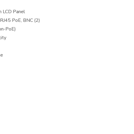
n LCD Panel
 RJ45 PoE, BNC (2)
on-PoE)
ity
le