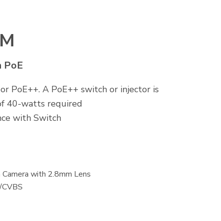
VM
h PoE
 PoE++. A PoE++ switch or injector is
f 40-watts required
ce with Switch
in Camera with 2.8mm Lens
I/CVBS