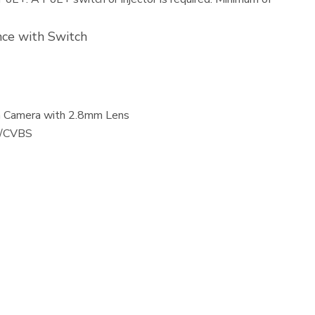
ce with Switch
in Camera with 2.8mm Lens
I/CVBS