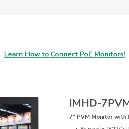
Learn How to Connect PoE Monitors!
IMHD-7PV
7" PVM Monitor with
Powered by DC12V or Po