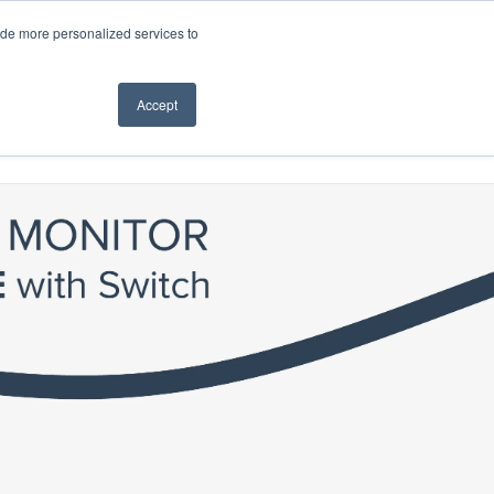
ide more personalized services to
Accept
How to Buy