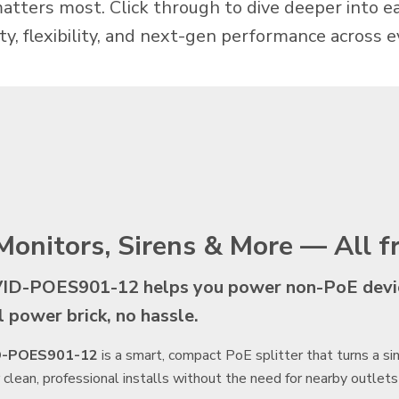
matters most. Click through to dive deeper into 
lity, flexibility, and next-gen performance across e
Monitors, Sirens & More — All 
ID-POES901-12 helps you power non-PoE device
l power brick, no hassle.
D-POES901-12
is a smart, compact PoE splitter that turns a s
r clean, professional installs without the need for nearby outlets