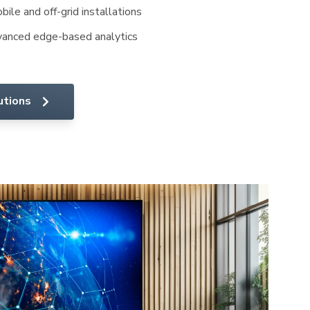
ile and off-grid installations
anced edge-based analytics
utions