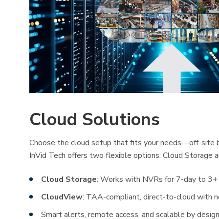
Cloud Solutions
Choose the cloud setup that fits your needs—off-site b
InVid Tech offers two flexible options: Cloud Storage 
Cloud Storage
: Works with NVRs for 7-day to 3+ 
CloudView
: TAA-compliant, direct-to-cloud with
Smart alerts, remote access, and scalable by desig