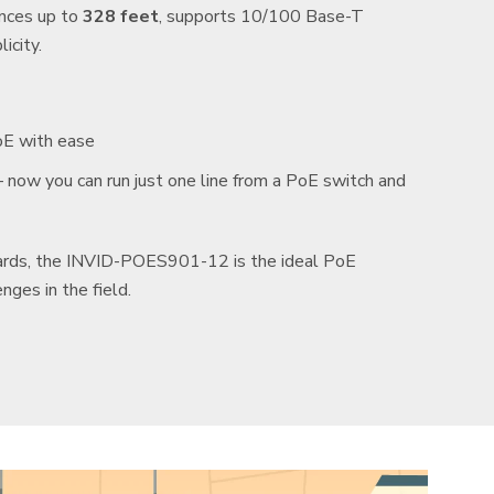
ances up to
328 feet
, supports 10/100 Base-T
icity.
oE with ease
now you can run just one line from a PoE switch and
dards, the INVID-POES901-12 is the ideal PoE
nges in the field.