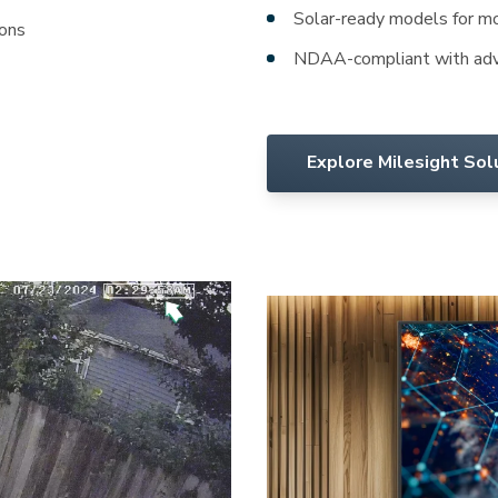
Solar-ready models for mob
ions
NDAA-compliant with adv
Explore Milesight Sol