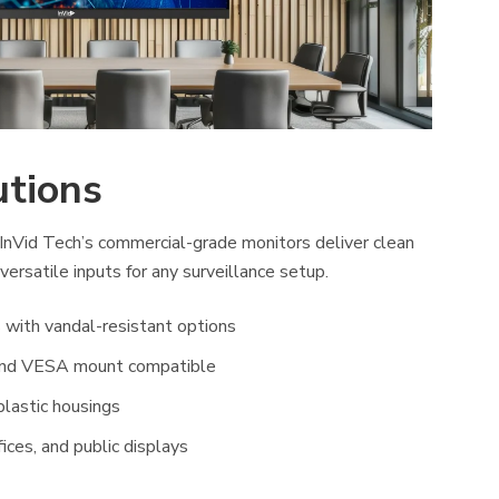
utions
InVid Tech’s commercial-grade monitors deliver clean
 versatile inputs for any surveillance setup.
 with vandal-resistant options
and VESA mount compatible
plastic housings
fices, and public displays