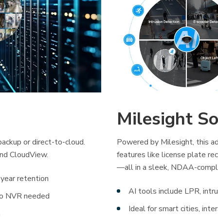
Milesight So
ackup or direct-to-cloud.
Powered by Milesight, this ad
and CloudView.
features like license plate rec
—all in a sleek, NDAA-compl
year retention
AI tools include LPR, intr
 no NVR needed
Ideal for smart cities, int
n