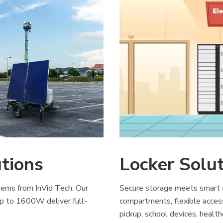
utions
Locker Solu
ems from InVid Tech. Our
Secure storage meets smart ac
p to 1600W deliver full-
compartments, flexible acces
pickup, school devices, health