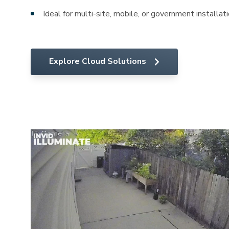
Ideal for multi-site, mobile, or government installat
Explore Cloud Solutions