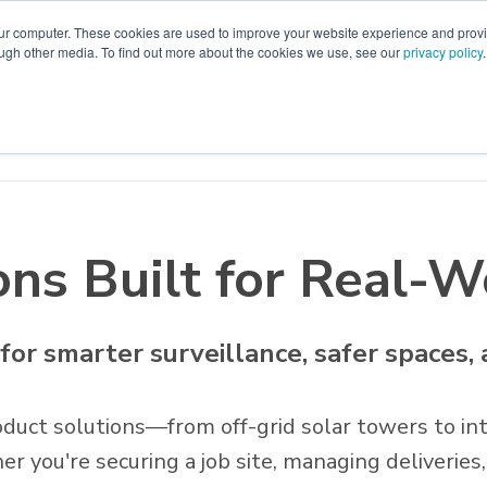
our computer. These cookies are used to improve your website experience and prov
ough other media. To find out more about the cookies we use, see our
privacy policy
.
emo
Support
Catalog
Start Here
Contact Us
ons Built for Real-
 for smarter surveillance, safer spaces,
duct solutions—from off-grid solar towers to int
you're securing a job site, managing deliveries,