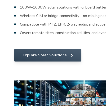
100W–1600W solar solutions with onboard batter
Wireless SIM or bridge connectivity—no cabling n
Compatible with PTZ, LPR, 2-way audio, and active
Covers remote sites, construction, utilities, and eve
Explore Solar Solutions