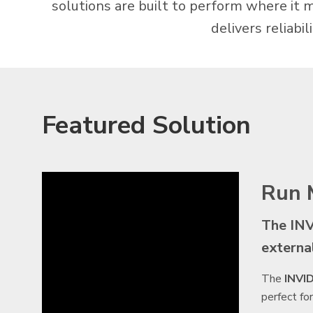
solutions are built to perform where it 
delivers reliabi
Featured Solution
Run 
The INV
externa
The
INVI
perfect fo