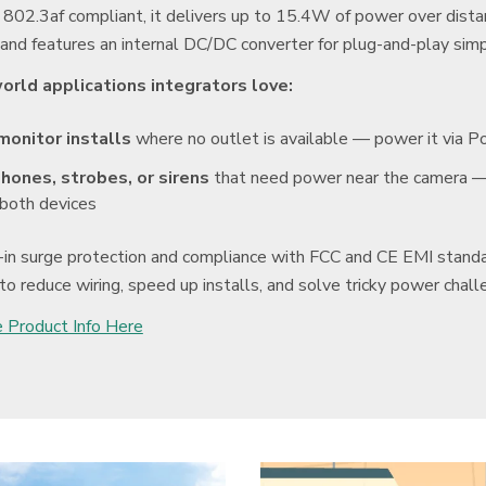
 802.3af compliant, it delivers up to 15.4W of power over dist
and features an internal DC/DC converter for plug-and-play simpl
orld applications integrators love:
monitor installs
where no outlet is available — power it via P
hones, strobes, or sirens
that need power near the camera — 
both devices
-in surge protection and compliance with FCC and CE EMI stan
to reduce wiring, speed up installs, and solve tricky power challe
 Product Info Here