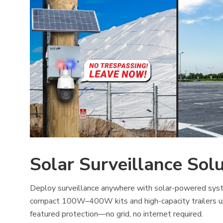
Solar Surveillance Sol
Deploy surveillance anywhere with solar-powered syst
compact 100W–400W kits and high-capacity trailers u
featured protection—no grid, no internet required.