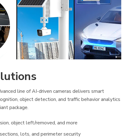
lutions
vanced line of AI-driven cameras delivers smart
ognition, object detection, and traffic behavior analytics
iant package.
usion, object left/removed, and more
ersections, lots, and perimeter security