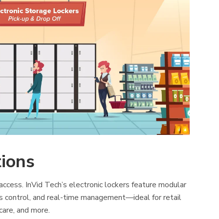
tions
cess. InVid Tech’s electronic lockers feature modular
s control, and real-time management—ideal for retail
care, and more.