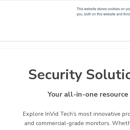
This website stores cookies on y
you, both on this website and thr
Home
Products
Project Solutions
Product D
Security Soluti
Your all-in-one resource
Explore InVid Tech’s most innovative pro
and commercial-grade monitors. Whether 