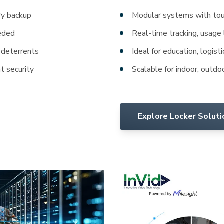
y backup
Modular systems with tou
eeded
Real-time tracking, usage
 deterrents
Ideal for education, logisti
nt security
Scalable for indoor, outdo
Explore Locker Solut