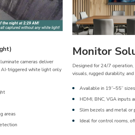
Monitor Sol
ight)
Illuminate cameras deliver
Designed for 24/7 operation, 
 AI-triggered white light only
visuals, rugged durability, and
Available in 19”–55” sizes
ght
HDMI, BNC, VGA inputs 
Slim bezels and metal or 
ng areas
Ideal for control rooms, of
etection