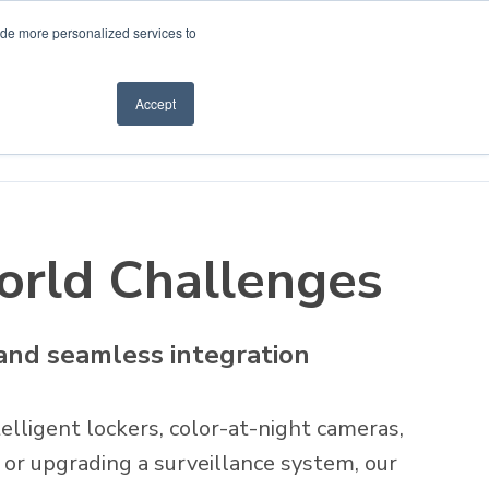
ide more personalized services to
Accept
How to Buy
World Challenges
 and seamless integration
elligent lockers, color-at-night cameras,
 or upgrading a surveillance system, our