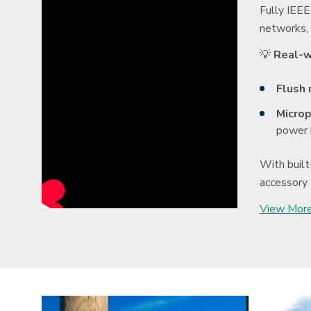
Fully IEEE
networks, 
💡
Real-w
Flush 
Microp
power 
With built
accessory 
View More