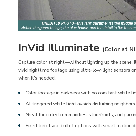
InVid Illuminate
(Color at N
Capture color at night—without lighting up the scene. 
vivid nighttime footage using ultra-low-light sensors or
when it’s needed.
Color footage in darkness with no constant white li
AI-triggered white light avoids disturbing neighbors
Great for gated communities, storefronts, and parki
Fixed turret and bullet options with smart motion d