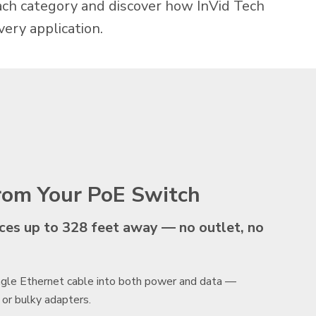
each category and discover how InVid Tech
very application.
from Your PoE Switch
s up to 328 feet away — no outlet, no
ingle Ethernet cable into both power and data —
 or bulky adapters.