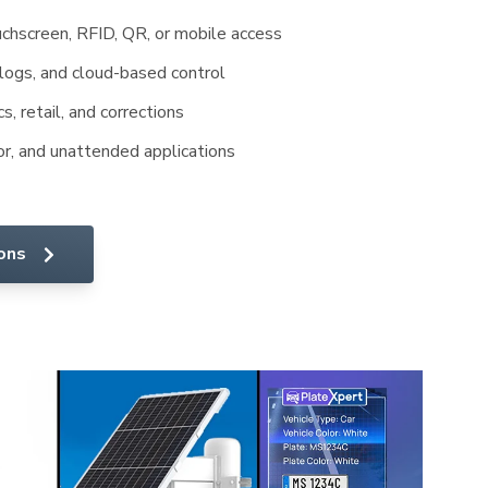
chscreen, RFID, QR, or mobile access
 logs, and cloud-based control
cs, retail, and corrections
or, and unattended applications
ions